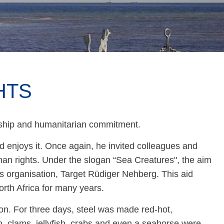
HTS
anship and humanitarian commitment.
enjoys it. Once again, he invited colleagues and
uman rights. Under the slogan “Sea Creatures", the aim
ts organisation, Target Rüdiger Nehberg. This aid
orth Africa for many years.
n. For three days, steel was made red-hot,
, clams, jellyfish, crabs and even a seahorse were