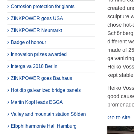
Corrosion protection for giants
created und
sculpture w
ZINKPOWER goes USA
chose hot-
ZINKPOWER Neumarkt
Schönberg w
different 
Badge of honour
made of 25
Innovation prizes awarded
galvanizin
Intergalva 2018 Berlin
Heiko Voss
kept stable
ZINKPOWER goes Bauhaus
Heiko Voss 
Hot dip galvanized bridge panels
good cause
Martin Kopf leads EGGA
promenade 
Valley and mountain station Sölden
Go to site
Elbphilharmonie Hall Hamburg