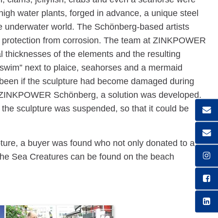
-high water plants, forged in advance, a unique steel
the underwater world. The Schönberg-based artists
ing protection from corrosion. The team at ZINKPOWER
l thicknesses of the elements and the resulting
 “swim” next to plaice, seahorses and a mermaid
 been if the sculpture had become damaged during
at ZINKPOWER Schönberg, a solution was developed.
the sculpture was suspended, so that it could be
pture, a buyer was found who not only donated to a
 The Sea Creatures can be found on the beach