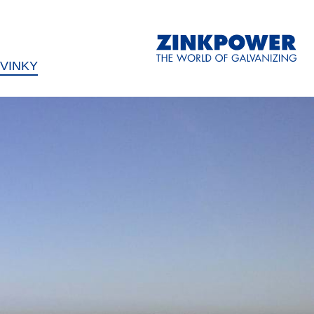
VINKY