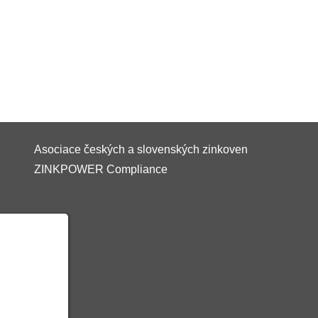
Asociace českých a slovenských zinkoven
ZINKPOWER Compliance