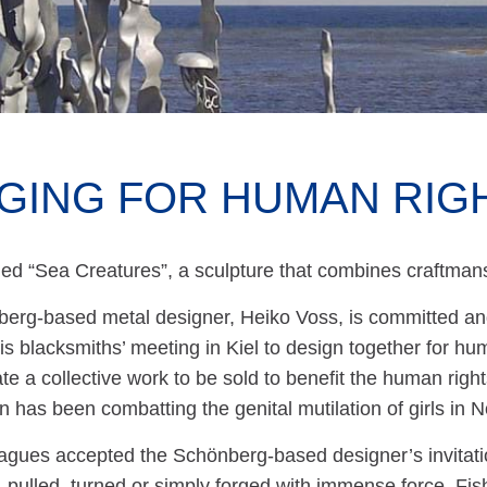
GING FOR HUMAN RIG
itled “Sea Creatures”, a sculpture that combines craftm
erg-based metal designer, Heiko Voss, is committed and 
his blacksmiths’ meeting in Kiel to design together for h
te a collective work to be sold to benefit the human righ
n has been combatting the genital mutilation of girls in N
agues accepted the Schönberg-based designer’s invitatio
ulled, turned or simply forged with immense force. Fish