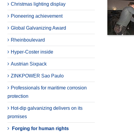
Christmas lighting display
Pioneering achievement
Global Galvanizing Award
Rheinboulevard
Hyper-Coster inside
Austrian Sixpack
ZINKPOWER Sao Paulo
Professionals for maritime corrosion
protection
Hot-dip galvanizing delivers on its
promises
Forging for human rights