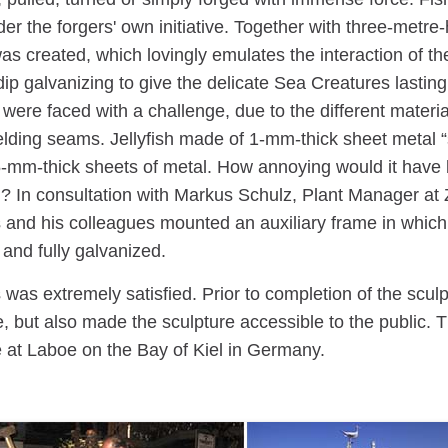
er the forgers' own initiative. Together with three-metre
as created, which lovingly emulates the interaction of 
dip galvanizing to give the delicate Sea Creatures last
ere faced with a challenge, due to the different materia
welding seams. Jellyfish made of 1-mm-thick sheet metal
-mm-thick sheets of metal. How annoying would it have
g? In consultation with Markus Schulz, Plant Manager 
 and his colleagues mounted an auxiliary frame in which 
 and fully galvanized.
was extremely satisfied. Prior to completion of the scul
, but also made the sculpture accessible to the public.
at Laboe on the Bay of Kiel in Germany.