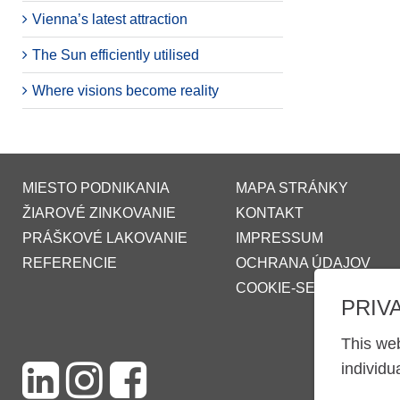
Vienna’s latest attraction
The Sun efficiently utilised
Where visions become reality
MIESTO PODNIKANIA
MAPA STRÁNKY
ŽIAROVÉ ZINKOVANIE
KONTAKT
PRÁŠKOVÉ LAKOVANIE
IMPRESSUM
REFERENCIE
OCHRANA ÚDAJOV
COOKIE-SETTINGS
PRIV
This web
individu