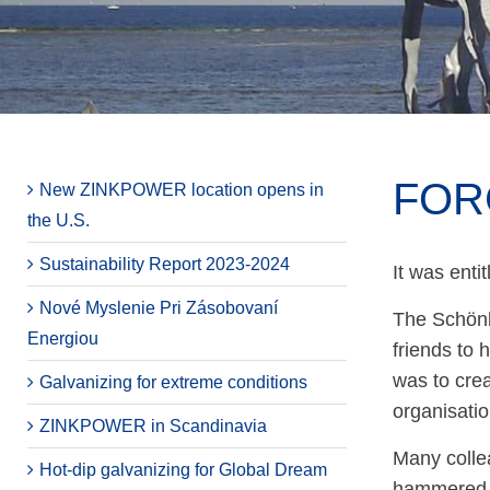
FOR
New ZINKPOWER location opens in
the U.S.
Sustainability Report 2023-2024
It was ent
Nové Myslenie Pri Zásobovaní
The Schönb
Energiou
friends to 
was to crea
Galvanizing for extreme conditions
organisatio
ZINKPOWER in Scandinavia
Many colle
Hot-dip galvanizing for Global Dream
hammered, p