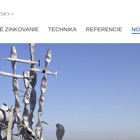
NSKY
É ZINKOVANIE
TECHNIKA
REFERENCIE
NO