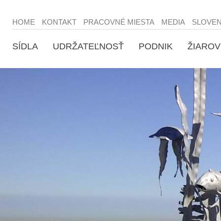
HOME
KONTAKT
PRACOVNÉ MIESTA
MEDIA
SLOVE
SÍDLA
UDRŽATEĽNOSŤ
PODNIK
ŽIAROV