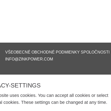
VŠEOBECNÉ OBCHODNÉ PODMIENKY SPOLOČNOSTI
INFO@ZINKPOWER.COM
ACY-SETTINGS
site uses cookies. You can accept all cookies or select
al cookies. These settings can be changed at any time.