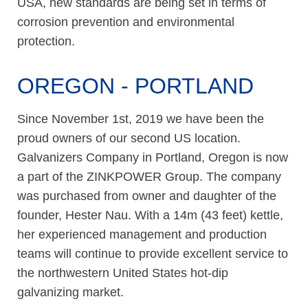
USA, new standards are being set in terms of
corrosion prevention and environmental
protection.
OREGON - PORTLAND
Since November 1st, 2019 we have been the
proud owners of our second US location.
Galvanizers Company in Portland, Oregon is now
a part of the ZINKPOWER Group. The company
was purchased from owner and daughter of the
founder, Hester Nau. With a 14m (43 feet) kettle,
her experienced management and production
teams will continue to provide excellent service to
the northwestern United States hot-dip
galvanizing market.