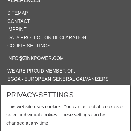
REFERENCES
SITEMAP
CONTACT
IMPRINT
DATA PROTECTION DECLARATION
COOKIE-SETTINGS
INFO@ZINKPOWER.COM
WE ARE PROUD MEMBER OF:
EGGA - EUROPEAN GENERAL GALVANIZERS
ASSOCIATION
PRIVACY-SETTINGS
AGA - AMERICAN GALVANIZERS
ASSOCIATION
This website uses cookies. You can accept all cookies or
AGI - ASOSIASI GALVANIS INDONESIA
select individual cookies. These settings can be
changed at any time.