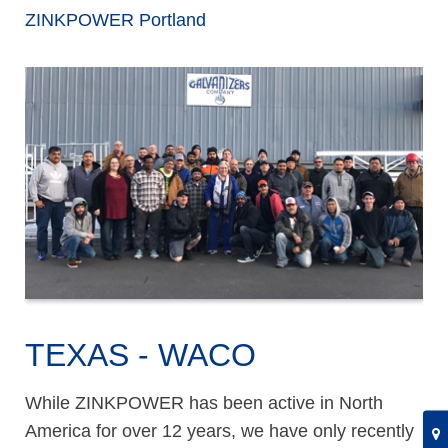
ZINKPOWER Portland
TEXAS - WACO
While ZINKPOWER has been active in North
America for over 12 years, we have only recently