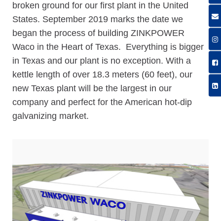
broken ground for our first plant in the United
States. September 2019 marks the date we
began the process of building ZINKPOWER
Waco in the Heart of Texas. Everything is bigger
in Texas and our plant is no exception. With a
kettle length of over 18.3 meters (60 feet), our
new Texas plant will be the largest in our
company and perfect for the American hot-dip
galvanizing market.