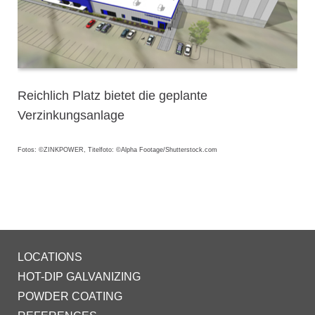
Reichlich Platz bietet die geplante
Verzinkungsanlage
Fotos: ©ZINKPOWER, Titelfoto: ©Alpha Footage/Shutterstock.com
LOCATIONS
HOT-DIP GALVANIZING
POWDER COATING