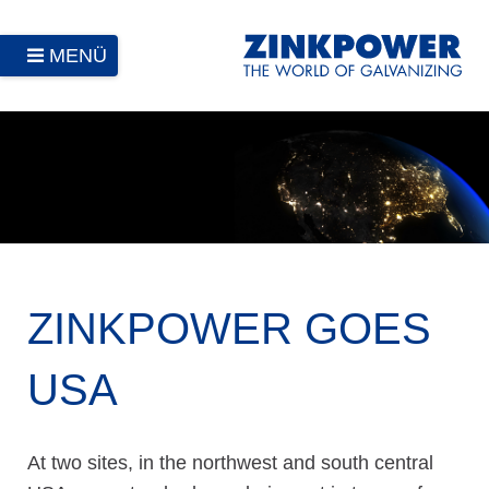
MENÜ
ZINKPOWER GOES
USA
At two sites, in the northwest and south central