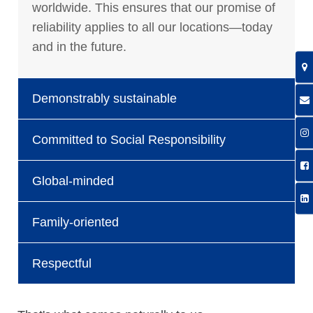
worldwide. This ensures that our promise of
reliability applies to all our locations—today
and in the future.
Demonstrably sustainable
Committed to Social Responsibility
Global-minded
Family-oriented
Respectful