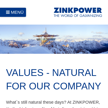
MENÜ
VALUES - NATURAL
FOR OUR COMPANY
What`s still natural these days? At ZINKPOWER,