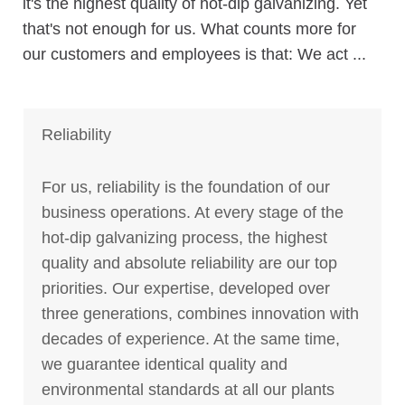
it's the highest quality of hot-dip galvanizing. Yet
that's not enough for us. What counts more for
our customers and employees is that: We act ...
Reliability
For us, reliability is the foundation of our
business operations. At every stage of the
hot-dip galvanizing process, the highest
quality and absolute reliability are our top
priorities. Our expertise, developed over
three generations, combines innovation with
decades of experience. At the same time,
we guarantee identical quality and
environmental standards at all our plants