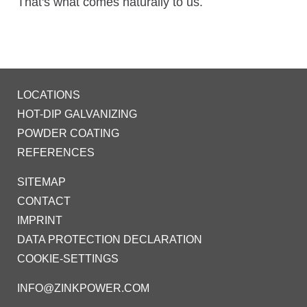
That's what comes naturally to us.
LOCATIONS
HOT-DIP GALVANIZING
POWDER COATING
REFERENCES
SITEMAP
CONTACT
IMPRINT
DATA PROTECTION DECLARATION
COOKIE-SETTINGS
INFO@ZINKPOWER.COM