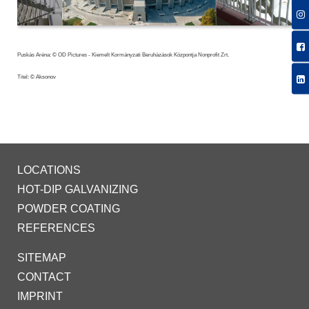
Puskás Aréna: © OD Pictures - Kiemelt Kormányzati Beruházások Központja Nonprofit Zrt.
Titel: © Aksonov
LOCATIONS
HOT-DIP GALVANIZING
POWDER COATING
REFERENCES
SITEMAP
CONTACT
IMPRINT