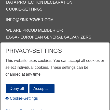
DATA PROTECTION DECLARATION
COOKIE-SETTINGS
INFO@ZINKPOWER.COM
WE ARE PROUD MEMBER OF:
EGGA - EUROPEAN GENERAL GALVANIZERS
ASSOCIATION
PRIVACY-SETTINGS
AGA - AMERICAN GALVANIZERS
ASSOCIATION
This website uses cookies. You can accept all cookies or
AGI - ASOSIASI GALVANIS INDONESIA
select individual cookies. These settings can be
changed at any time.
Deny all
Accept all
Cookie-Settings