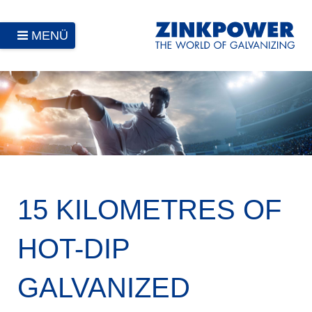
MENÜ
15 KILOMETRES OF
HOT-DIP
GALVANIZED