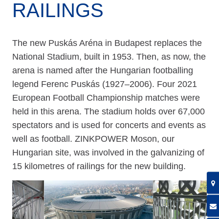
RAILINGS
The new Puskás Aréna in Budapest replaces the
National Stadium, built in 1953. Then, as now, the
arena is named after the Hungarian footballing
legend Ferenc Puskás (1927–2006). Four 2021
European Football Championship matches were
held in this arena. The stadium holds over 67,000
spectators and is used for concerts and events as
well as football. ZINKPOWER Moson, our
Hungarian site, was involved in the galvanizing of
15 kilometres of railings for the new building.