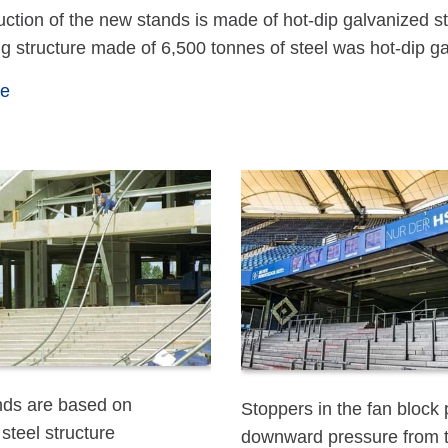
uction of the new stands is made of hot-dip galvanized s
ng structure made of 6,500 tonnes of steel was hot-di
te
ds are based on
Stoppers in the fan block
steel structure
downward pressure from 