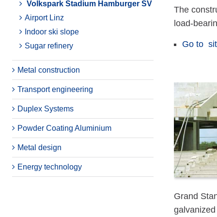
Volkspark Stadium Hamburger SV
The constr
Airport Linz
load-beari
Indoor ski slope
Go to si
Sugar refinery
Metal construction
Transport engineering
Duplex Systems
Powder Coating Aluminium
Metal design
Energy technology
Grand Stan
galvanized 