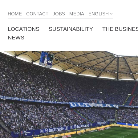
HOME
CONTACT
JOBS
MEDIA
ENGLISH
LOCATIONS
SUSTAINABILITY
THE BUSINE
NEWS