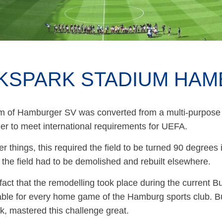
KSPARK STADIUM HA
m of Hamburger SV was converted from a multi-purpose 
der to meet international requirements for UEFA.
 things, this required the field to be turned 90 degrees i
 the field had to be demolished and rebuilt elsewhere.
fact that the remodelling took place during the current 
lable for every home game of the Hamburg sports club. Bu
k, mastered this challenge great.