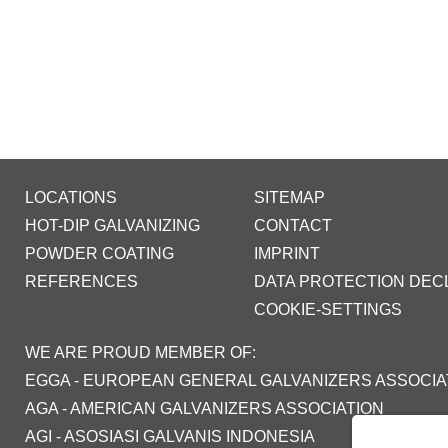
LOCATIONS
SITEMAP
HOT-DIP GALVANIZING
CONTACT
POWDER COATING
IMPRINT
REFERENCES
DATA PROTECTION DEC
COOKIE-SETTINGS
WE ARE PROUD MEMBER OF:
EGGA - EUROPEAN GENERAL GALVANIZERS ASSOCIA
AGA - AMERICAN GALVANIZERS ASSOCIATION
AGI - ASOSIASI GALVANIS INDONESIA