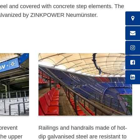
teel and covered with concrete step elements. The
p galvanized by ZINKPOWER Neumünster.
 prevent
Railings and handrails made of hot-
the upper
dip galvanised steel are resistant to