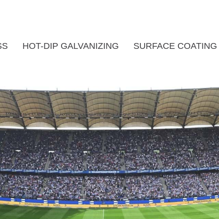
SS
HOT-DIP GALVANIZING
SURFACE COATING