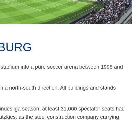
MBURG
stadium into a pure soccer arena between 1998 and
n a north-south direction. All buildings and stands
Bundesliga season, at least 31,000 spectator seats had
tzkies, as the steel construction company carrying