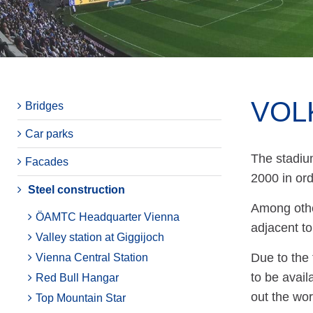
VOL
Bridges
Car parks
The stadiu
Facades
2000 in or
Steel construction
Among other
ÖAMTC Headquarter Vienna
adjacent to
Valley station at Giggijoch
Due to the 
Vienna Central Station
to be avai
Red Bull Hangar
out the wor
Top Mountain Star