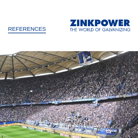
REFERENCES