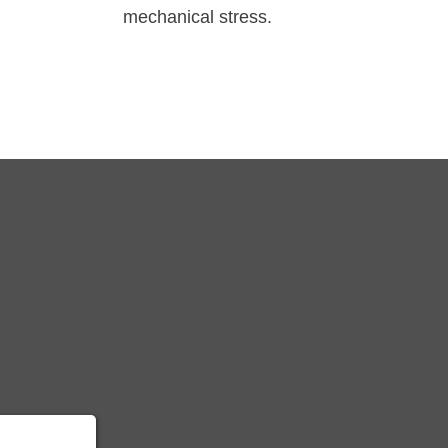
mechanical stress.