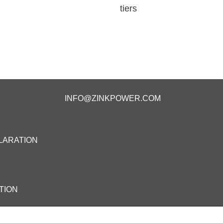
tiers
INFO@ZINKPOWER.COM
LARATION
TION