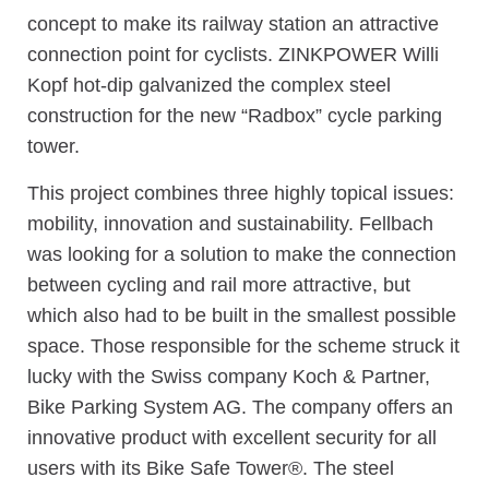
concept to make its railway station an attractive
connection point for cyclists. ZINKPOWER Willi
Kopf hot-dip galvanized the complex steel
construction for the new “Radbox” cycle parking
tower.
This project combines three highly topical issues:
mobility, innovation and sustainability. Fellbach
was looking for a solution to make the connection
between cycling and rail more attractive, but
which also had to be built in the smallest possible
space. Those responsible for the scheme struck it
lucky with the Swiss company Koch & Partner,
Bike Parking System AG. The company offers an
innovative product with excellent security for all
users with its Bike Safe Tower®. The steel