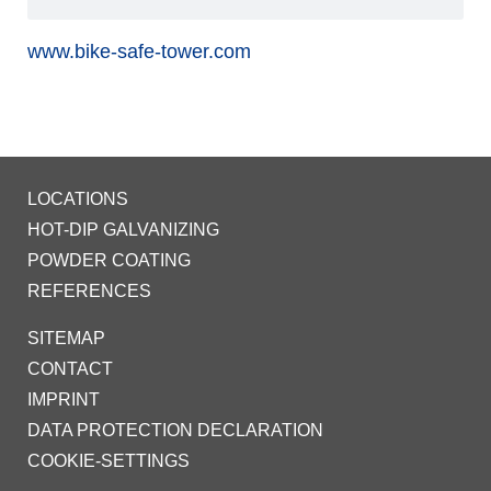
www.bike-safe-tower.com
LOCATIONS
HOT-DIP GALVANIZING
POWDER COATING
REFERENCES
SITEMAP
CONTACT
IMPRINT
DATA PROTECTION DECLARATION
COOKIE-SETTINGS