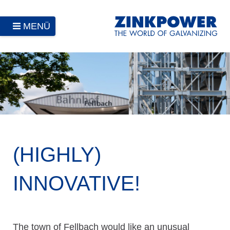
MENÜ
(HIGHLY)
INNOVATIVE!
The town of Fellbach would like an unusual