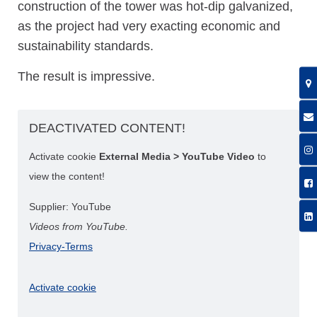
construction of the tower was hot-dip galvanized,
as the project had very exacting economic and
sustainability standards.
The result is impressive.
DEACTIVATED CONTENT!
Activate cookie
External Media > YouTube Video
to
view the content!
Supplier: YouTube
Videos from YouTube.
Privacy-Terms
Activate cookie