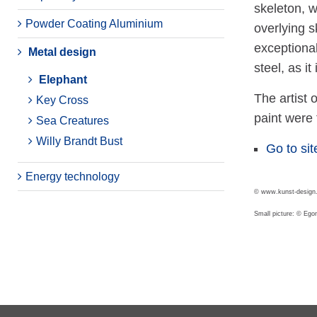
skeleton, 
Powder Coating Aluminium
overlying s
exceptional
Metal design
steel, as i
Elephant
The artist 
Key Cross
paint were 
Sea Creatures
Willy Brandt Bust
Go to sit
Energy technology
© www.kunst-design.
Small picture: © Eg