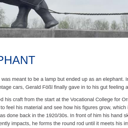
PHANT
it was meant to be a lamp but ended up as an elephant. In
ntage cars, Gerald Fößl finally gave in to his gut feeling 
d his craft from the start at the Vocational College for 
to feel his material and see how his figures grow, which
as done back in the 1920/30s. In front of him his hand sk
ently impacts, he forms the round rod until it meets his 