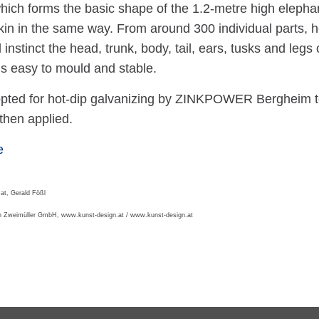
which forms the basic shape of the 1.2-metre high eleph
kin in the same way. From around 300 individual parts, h
 instinct the head, trunk, body, tail, ears, tusks and leg
t is easy to mould and stable.
opted for hot-dip galvanizing by ZINKPOWER Bergheim to 
then applied.
e
at, Gerald Fößl
on Zweimüller GmbH, www.kunst-design.at / www.kunst-design.at