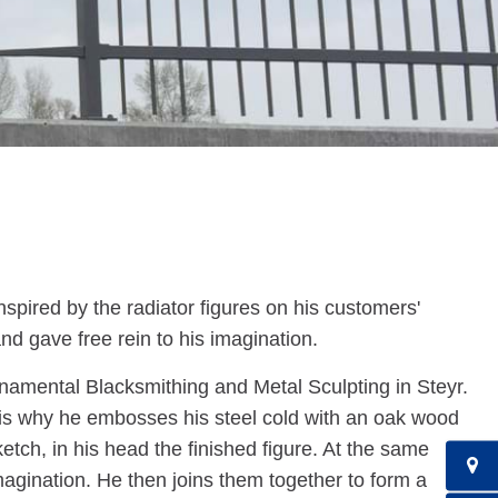
spired by the radiator figures on his customers'
and gave free rein to his imagination.
Ornamental Blacksmithing and Metal Sculpting in Steyr.
 is why he embosses his steel cold with an oak wood
etch, in his head the finished figure. At the same
imagination. He then joins them together to form a