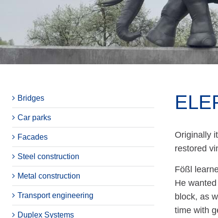
ELE
Bridges
Car parks
Originally 
Facades
restored vi
Steel construction
Fößl learne
Metal construction
He wanted 
Transport engineering
block, as w
time with g
Duplex Systems