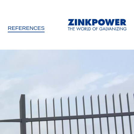
REFERENCES