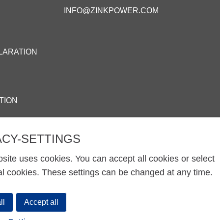
INFO@ZINKPOWER.COM
LARATION
TION
ACY-SETTINGS
site uses cookies. You can accept all cookies or select
al cookies. These settings can be changed at any time.
ll
Accept all