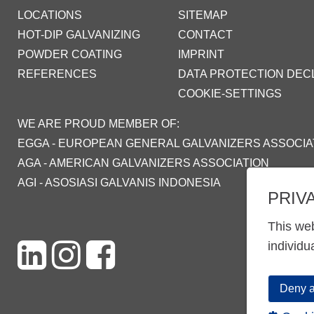
LOCATIONS
SITEMAP
HOT-DIP GALVANIZING
CONTACT
POWDER COATING
IMPRINT
REFERENCES
DATA PROTECTION DEC
COOKIE-SETTINGS
WE ARE PROUD MEMBER OF:
EGGA - EUROPEAN GENERAL GALVANIZERS ASSOCIA
AGA - AMERICAN GALVANIZERS ASSOCIATION
AGI - ASOSIASI GALVANIS INDONESIA
PRIV
This web
individu
Deny a