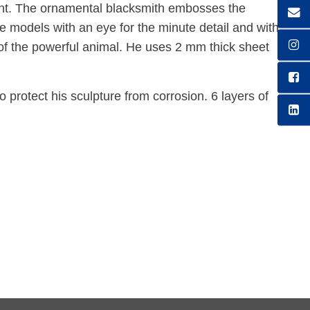
ant. The ornamental blacksmith embosses the
e models with an eye for the minute detail and with
s of the powerful animal. He uses 2 mm thick sheet
protect his sculpture from corrosion. 6 layers of