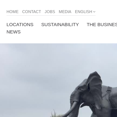
HOME
CONTACT
JOBS
MEDIA
ENGLISH
LOCATIONS
SUSTAINABILITY
THE BUSINE
NEWS