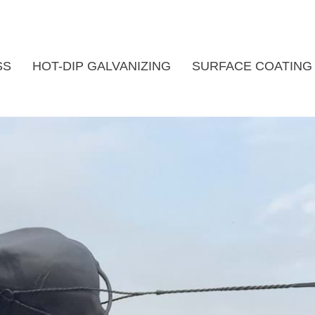
SS
HOT-DIP GALVANIZING
SURFACE COATING