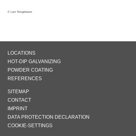
© Lars Neugebauer
LOCATIONS
HOT-DIP GALVANIZING
POWDER COATING
REFERENCES
SITEMAP
CONTACT
IMPRINT
DATA PROTECTION DECLARATION
COOKIE-SETTINGS