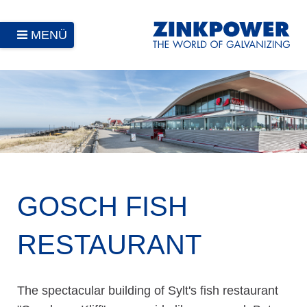
MENÜ
GOSCH FISH
RESTAURANT
The spectacular building of Sylt's fish restaurant