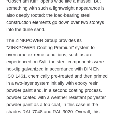
"Gosch am Kliff" opens wide like a mussel. But
something with such a lightweight appearance is
also deeply rooted: the load-bearing steel
construction elements go down over two storeys
into the dune sand.
The ZINKPOWER Group provides its
"ZINKPOWER Coating Premium" system to
overcome extreme conditions, such as are
experienced on Sylt: the steel components were
hot-dip galvanized in accordance with DIN EN
ISO 1461, chemically pre-treated and then primed
in a two-layer system initially with epoxy resin
powder paint and, in a second coating process,
powder coated with a weather-resistant polyester
powder paint as a top coat, in this case in the
shades RAL 7048 and RAL 3020. Overall, this