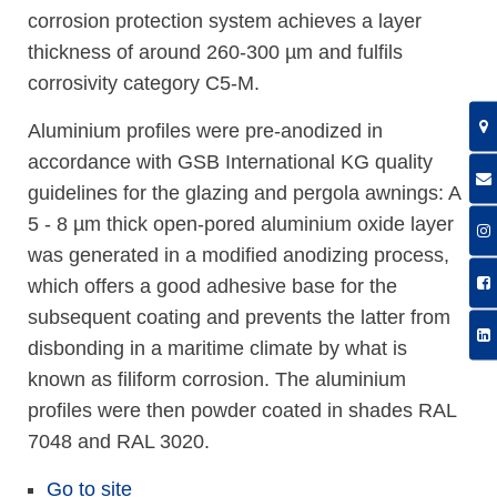
corrosion protection system achieves a layer
thickness of around 260-300 µm and fulfils
corrosivity category C5-M.
Aluminium profiles were pre-anodized in
accordance with GSB International KG quality
guidelines for the glazing and pergola awnings: A
5 - 8 µm thick open-pored aluminium oxide layer
was generated in a modified anodizing process,
which offers a good adhesive base for the
subsequent coating and prevents the latter from
disbonding in a maritime climate by what is
known as filiform corrosion. The aluminium
profiles were then powder coated in shades RAL
7048 and RAL 3020.
Go to site