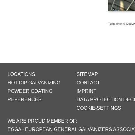
Turm innen © DooMM
LOCATIONS
SITEMAP
HOT-DIP GALVANIZING
CONTACT
POWDER COATING
IMPRINT
REFERENCES
DATA PROTECTION DEC
COOKIE-SETTINGS
WE ARE PROUD MEMBER OF:
EGGA - EUROPEAN GENERAL GALVANIZERS ASSOCIA