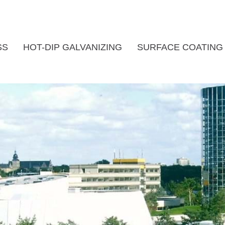
SS
HOT-DIP GALVANIZING
SURFACE COATING