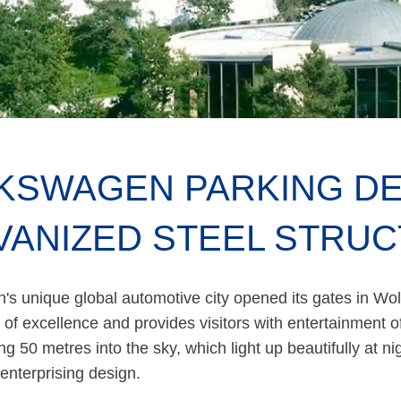
KSWAGEN PARKING DE
VANIZED STEEL STRU
s unique global automotive city opened its gates in Wol
 of excellence and provides visitors with entertainment o
ing 50 metres into the sky, which light up beautifully at ni
 enterprising design.