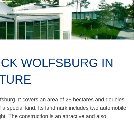
CK WOLFSBURG IN
CTURE
fsburg. It covers an area of 25 hectares and doubles
f a special kind. Its landmark includes two automobile
ght. The construction is an attractive and also