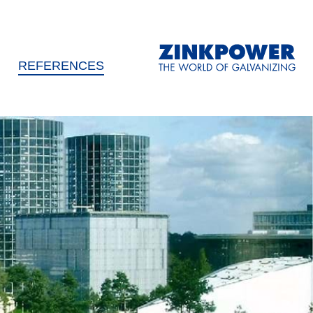
REFERENCES