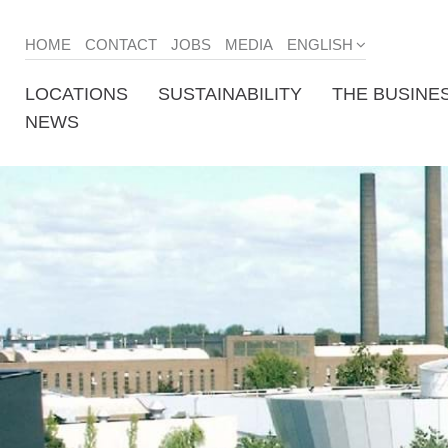
HOME
CONTACT
JOBS
MEDIA
ENGLISH
LOCATIONS
SUSTAINABILITY
THE BUSINE
NEWS