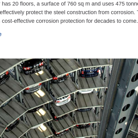
 has 20 floors, a surface of 760 sq m and uses 475 ton
o effectively protect the steel construction from corrosio
cost-effective corrosion protection for decades to come.
e