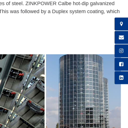
nes of steel. ZINKPOWER Calbe hot-dip galvanized
n. This was followed by a Duplex system coating, which