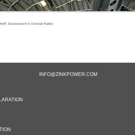
eeR, Gesamtansicht © Christoph Radtke
INFO@ZINKPOWER.COM
LARATION
TION