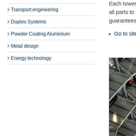
Each tower
Transport engineering
all parts t
guarantees 
Duplex Systems
Go to sit
Powder Coating Aluminium
Metal design
Energy technology