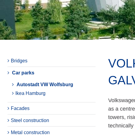
VOL
Bridges
Car parks
GAL
Autostadt VW Wolfsburg
Ikea Hamburg
Volkswagen'
Facades
as a centre
towers, ris
Steel construction
technically
Metal construction