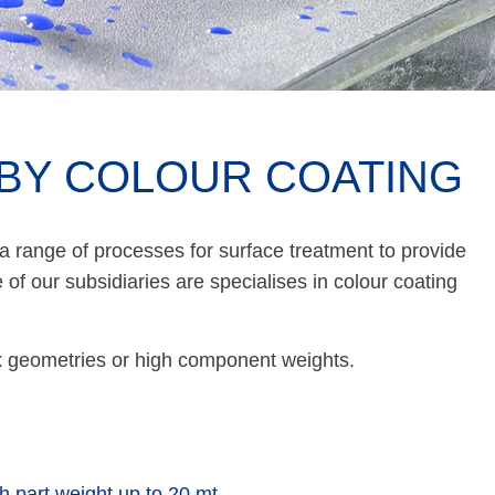
BY COLOUR COATING
 range of processes for surface treatment to provide
of our subsidiaries are specialises in colour coating
lex geometries or high component weights.
th part weight up to 20 mt