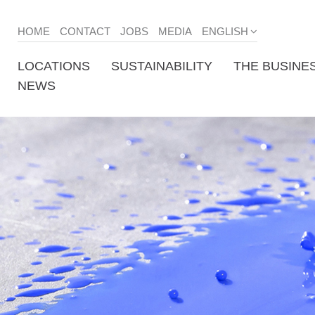
HOME
CONTACT
JOBS
MEDIA
ENGLISH
LOCATIONS
SUSTAINABILITY
THE BUSINE
NEWS