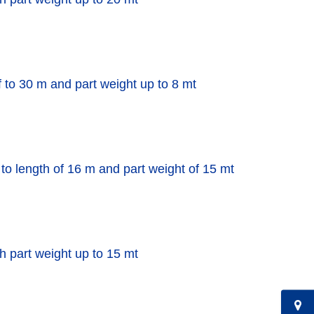
f to 30 m and part weight up to 8 mt
 to length of 16 m and part weight of 15 mt
th part weight up to 15 mt