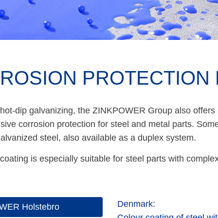
ROSION PROTECTION 
 hot-dip galvanizing, the ZINKPOWER Group also offers a
ve corrosion protection for steel and metal parts. Some 
galvanized steel, also available as a duplex system.
coating is especially suitable for steel parts with comp
Denmark:
WER Holstebro
Colour coating of steel wi