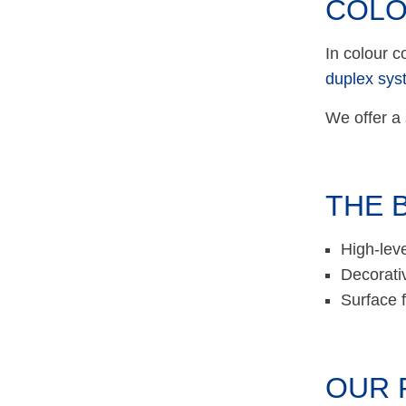
COLO
In colour c
duplex sys
We offer a 
THE 
High-leve
Decorati
Surface f
OUR 