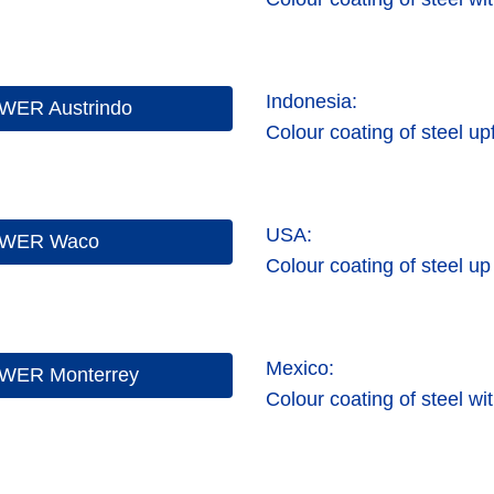
Indonesia:
WER Austrindo
Colour coating of steel up
USA:
WER Waco
Colour coating of steel up
Mexico:
WER Monterrey
Colour coating of steel wi