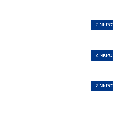
ZINKPO
ZINKPO
ZINKPO