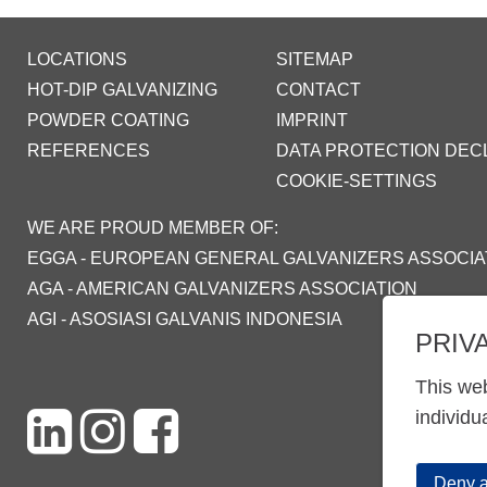
LOCATIONS
SITEMAP
HOT-DIP GALVANIZING
CONTACT
POWDER COATING
IMPRINT
REFERENCES
DATA PROTECTION DEC
COOKIE-SETTINGS
WE ARE PROUD MEMBER OF:
EGGA - EUROPEAN GENERAL GALVANIZERS ASSOCIA
AGA - AMERICAN GALVANIZERS ASSOCIATION
AGI - ASOSIASI GALVANIS INDONESIA
PRIV
This web
individu
Deny a