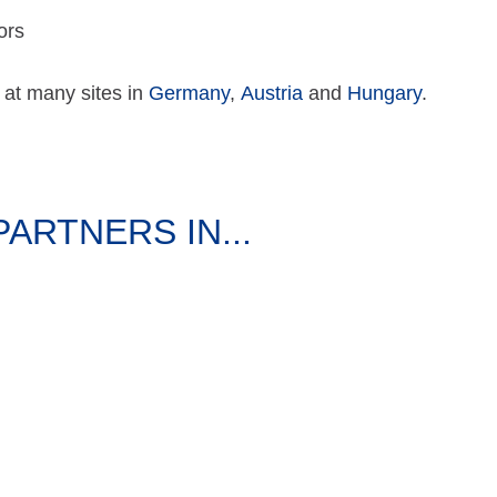
ors
 at many sites in
Germany
,
Austria
and
Hungary
.
RTNERS IN...