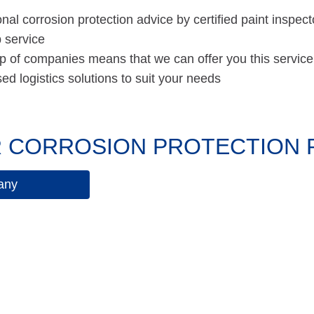
nal corrosion protection advice by certified paint inspect
 service
p of companies means that we can offer you this service
d logistics solutions to suit your needs
 CORROSION PROTECTION PA
any