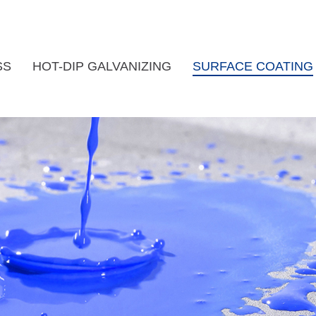
SS
HOT-DIP GALVANIZING
SURFACE COATING