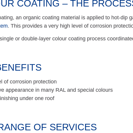
UR COATING – THE PROCES
oating, an organic coating material is applied to hot-dip 
tem
. This provides a very high level of corrosion protectio
single or double-layer colour coating process coordinated 
BENEFITS
l of corrosion protection
ve appearance in many RAL and special colours
inishing under one roof
RANGE OF SERVICES