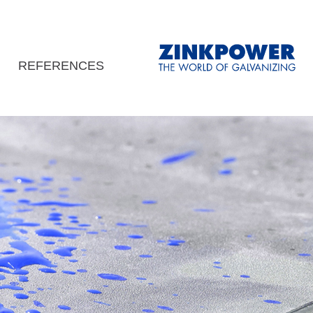
REFERENCES