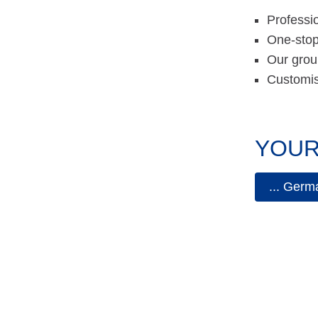
Professio
One-stop
Our grou
Customise
YOUR
... Germ