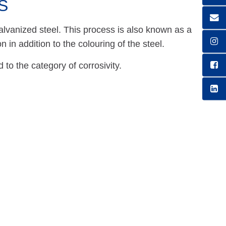
S
galvanized steel. This process is also known as a
n in addition to the colouring of the steel.
to the category of corrosivity.