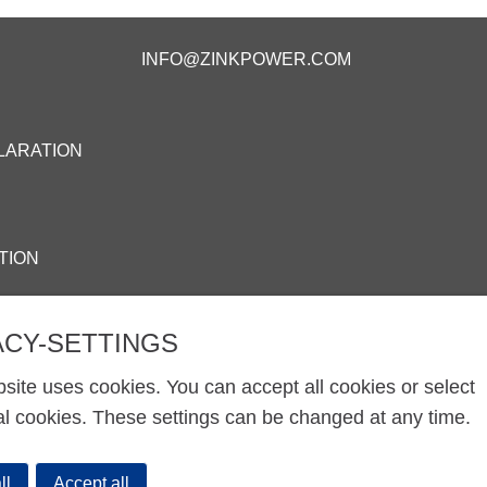
INFO@ZINKPOWER.COM
LARATION
TION
ACY-SETTINGS
site uses cookies. You can accept all cookies or select
al cookies. These settings can be changed at any time.
ll
Accept all