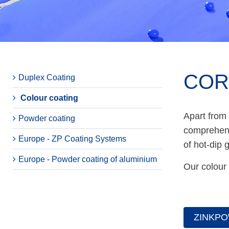
COR
Duplex Coating
Colour coating
Apart from
Powder coating
comprehensi
Europe - ZP Coating Systems
of hot-dip 
Europe - Powder coating of aluminium
Our colour 
ZINKPO