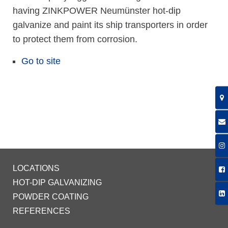
having ZINKPOWER Neumünster hot-dip
galvanize and paint its ship transporters in order
to protect them from corrosion.
Go to site
LOCATIONS
HOT-DIP GALVANIZING
POWDER COATING
REFERENCES