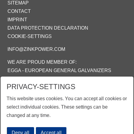
SITEMAP
CONTACT
IMPRINT
DATA PROTECTION DECLARATION
COOKIE-SETTINGS
INFO@ZINKPOWER.COM
WE ARE PROUD MEMBER OF:
EGGA - EUROPEAN GENERAL GALVANIZERS
ASSOCIATION
PRIVACY-SETTINGS
AGA - AMERICAN GALVANIZERS
ASSOCIATION
This website uses cookies. You can accept all cookies or
AGI - ASOSIASI GALVANIS INDONESIA
select individual cookies. These settings can be
changed at any time.
Deny all
Accept all