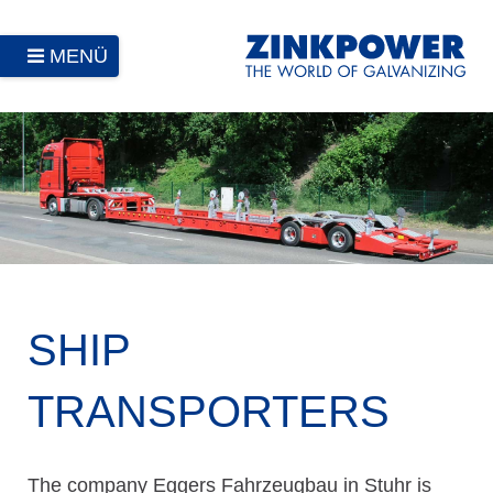
MENÜ
SHIP
TRANSPORTERS
The company Eggers Fahrzeugbau in Stuhr is