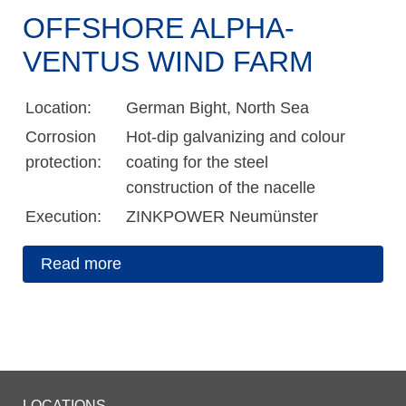
OFFSHORE ALPHA-
VENTUS WIND FARM
Location:
German Bight, North Sea
Corrosion
Hot-dip galvanizing and colour
protection:
coating for the steel
construction of the nacelle
Execution:
ZINKPOWER Neumünster
Read more
LOCATIONS