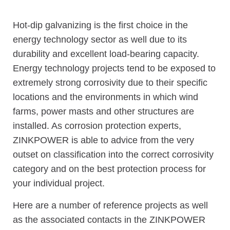
Hot-dip galvanizing is the first choice in the
energy technology sector as well due to its
durability and excellent load-bearing capacity.
Energy technology projects tend to be exposed to
extremely strong corrosivity due to their specific
locations and the environments in which wind
farms, power masts and other structures are
installed. As corrosion protection experts,
ZINKPOWER is able to advice from the very
outset on classification into the correct corrosivity
category and on the best protection process for
your individual project.
Here are a number of reference projects as well
as the associated contacts in the ZINKPOWER