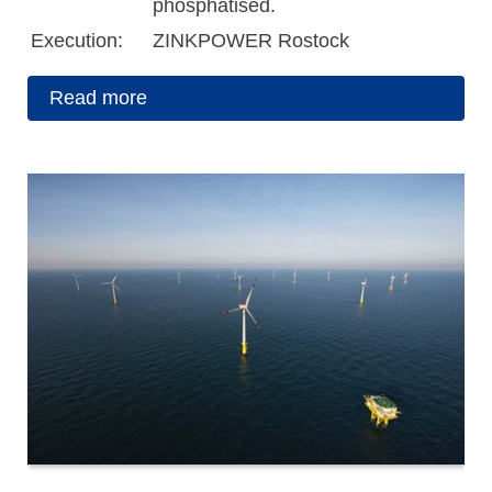
phosphatised.
Execution:
ZINKPOWER Rostock
Read more