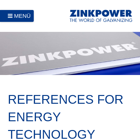
MENÜ
REFERENCES FOR
ENERGY
TECHNOLOGY