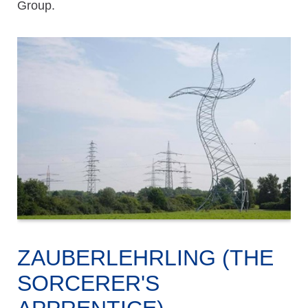
Group.
ZAUBERLEHRLING (THE
SORCERER'S