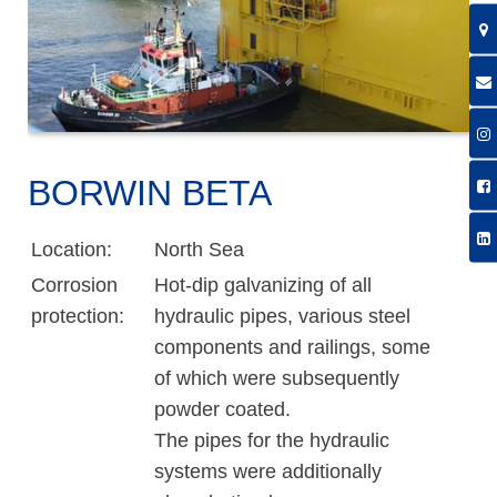
BORWIN BETA
Location:
North Sea
Corrosion
Hot-dip galvanizing of all
protection:
hydraulic pipes, various steel
components and railings, some
of which were subsequently
powder coated.
The pipes for the hydraulic
systems were additionally