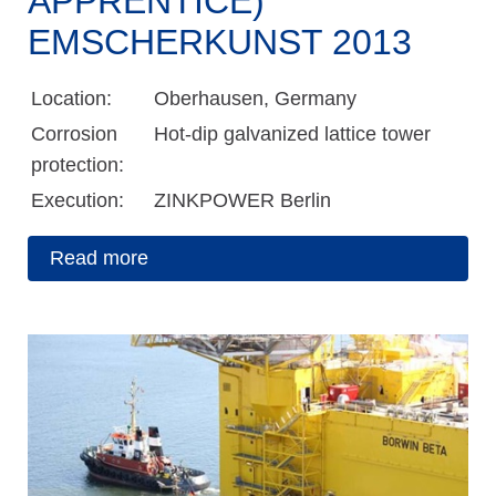
APPRENTICE)
EMSCHERKUNST 2013
Location:
Oberhausen, Germany
Corrosion
Hot-dip galvanized lattice tower
protection:
Execution:
ZINKPOWER Berlin
Read more