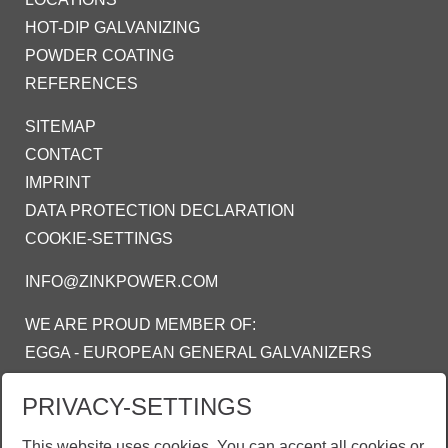
HOT-DIP GALVANIZING
POWDER COATING
REFERENCES
SITEMAP
CONTACT
IMPRINT
DATA PROTECTION DECLARATION
COOKIE-SETTINGS
INFO@ZINKPOWER.COM
WE ARE PROUD MEMBER OF:
EGGA - EUROPEAN GENERAL GALVANIZERS
ASSOCIATION
PRIVACY-SETTINGS
AGA - AMERICAN GALVANIZERS
ASSOCIATION
This website uses cookies. You can accept all cookies or