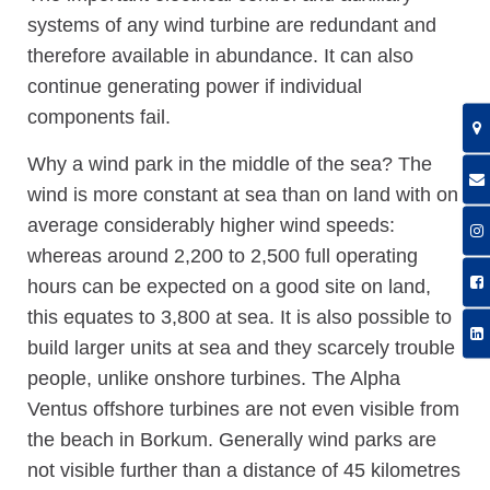
systems of any wind turbine are redundant and
therefore available in abundance. It can also
continue generating power if individual
components fail.
Why a wind park in the middle of the sea? The
wind is more constant at sea than on land with on
average considerably higher wind speeds:
whereas around 2,200 to 2,500 full operating
hours can be expected on a good site on land,
this equates to 3,800 at sea. It is also possible to
build larger units at sea and they scarcely trouble
people, unlike onshore turbines. The Alpha
Ventus offshore turbines are not even visible from
the beach in Borkum. Generally wind parks are
not visible further than a distance of 45 kilometres