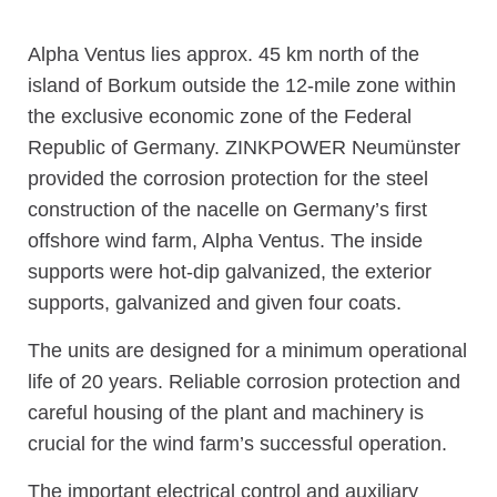
Alpha Ventus lies approx. 45 km north of the
island of Borkum outside the 12-mile zone within
the exclusive economic zone of the Federal
Republic of Germany. ZINKPOWER Neumünster
provided the corrosion protection for the steel
construction of the nacelle on Germany’s first
offshore wind farm, Alpha Ventus. The inside
supports were hot-dip galvanized, the exterior
supports, galvanized and given four coats.
The units are designed for a minimum operational
life of 20 years. Reliable corrosion protection and
careful housing of the plant and machinery is
crucial for the wind farm’s successful operation.
The important electrical control and auxiliary