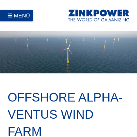
MENÜ
OFFSHORE ALPHA-
VENTUS WIND
FARM