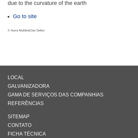
due to the curvature of the earth
Go to site
© Areva Multibrid/Jan Oelker
LOCAL
GALVANIZADORA
GAMA DE SERVIÇOS DAS COMPANHIAS
REFERÊNCIAS
SITEMAP
CONTATO
FICHA TÉCNICA