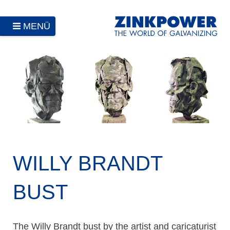
MENÜ
WILLY BRANDT
BUST
The Willy Brandt bust by the artist and caricaturist