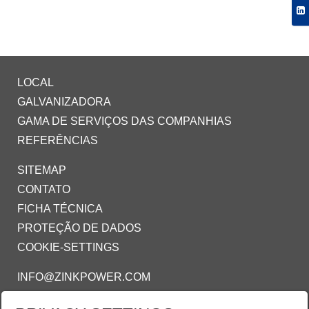
LOCAL
GALVANIZADORA
GAMA DE SERVIÇOS DAS COMPANHIAS
REFERÊNCIAS
SITEMAP
CONTATO
FICHA TÉCNICA
PROTEÇÃO DE DADOS
COOKIE-SETTINGS
INFO@ZINKPOWER.COM