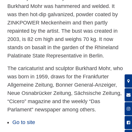
Burkhard Mohr was hammered and welded. It
was then hot-dip galvanized, powder coated by
ZINKPOWER Meckenheim and then partly
repainted by the artist. The bust was created in
2003, is 82 cm high and weighs 70 kg. It now
stands on basalt in the garden of the Rhineland
Palatinate State Representative in Berlin.
The caricaturist and sculptor Burkhard Mohr, who
was born in 1959, draws for the Frankfurter
Allgemeine Zeitung, Bonner General-Anzeiger,
Neue Osnabrücker Zeitung, Sächsische Zeitung,
“Cicero” magazine and the weekly “Das
Parlament” newspaper among others.
Go to site