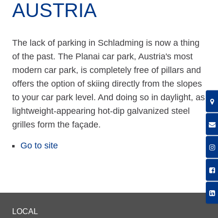
AUSTRIA
The lack of parking in Schladming is now a thing
of the past. The Planai car park, Austria's most
modern car park, is completely free of pillars and
offers the option of skiing directly from the slopes
to your car park level. And doing so in daylight, as
lightweight-appearing hot-dip galvanized steel
grilles form the façade.
Go to site
LOCAL