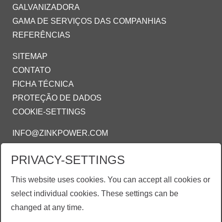
GALVANIZADORA
GAMA DE SERVIÇOS DAS COMPANHIAS
REFERÊNCIAS
SITEMAP
CONTATO
FICHA TÉCNICA
PROTEÇÃO DE DADOS
COOKIE-SETTINGS
INFO@ZINKPOWER.COM
PRIVACY-SETTINGS
ZINKPOWER COMPLIANCE
This website uses cookies. You can accept all cookies or
Estamos orgulhosos de ser um membro:
select individual cookies. These settings can be
AGA - American Galvanizing Association
changed at any time.
EGGA - European Galvanizing Association