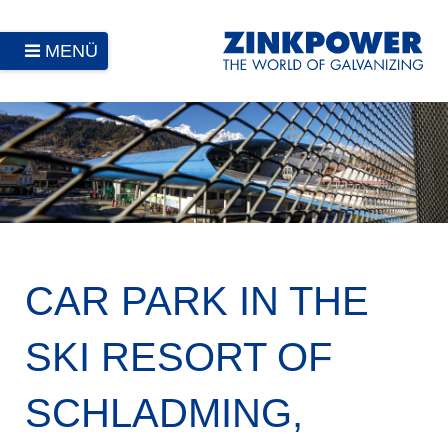
MENÜ
CAR PARK IN THE
SKI RESORT OF
SCHLADMING,