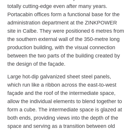
totally cutting-edge even after many years.
Portacabin offices form a functional base for the
administration department at the ZINKPOWER
site in Calbe. They were positioned 6 metres from
the southern external wall of the 350-metre long
production building, with the visual connection
between the two parts of the building created by
the design of the façade.
Large hot-dip galvanized sheet steel panels,
which run like a ribbon across the east-to-west
façade and the roof of the intermediate space,
allow the individual elements to blend together to
form a cube. The intermediate space is glazed at
both ends, providing views into the depth of the
space and serving as a transition between old