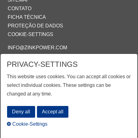
CONTATO
FICHA TÉCNICA
PROTEÇÃO DE DADOS
COOKIE-SETTINGS
INFO@ZINKPOWER.COM
PRIVACY-SETTINGS
ZINKPOWER COMPLIANCE
This website uses cookies. You can accept all cookies or
Estamos orgulhosos de ser um membro:
select individual cookies. These settings can be
AGA - American Galvanizing Association
changed at any time.
EGGA - European Galvanizing Association
Deny all
Accept all
Cookie-Settings