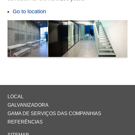
Go to location
LOCAL
GALVANIZADORA
GAMA DE SERVIÇOS DAS COMPANHIAS
REFERÊNCIAS
SITEMAP