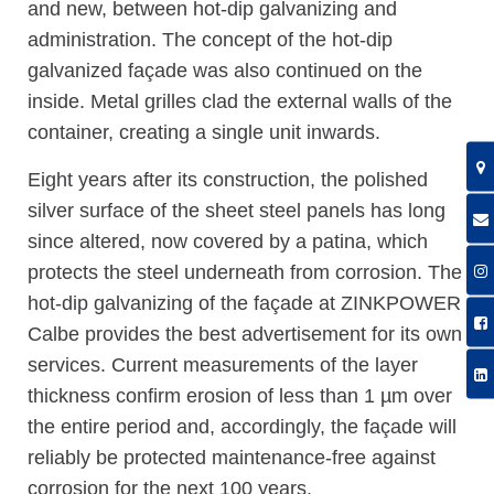
and new, between hot-dip galvanizing and
administration. The concept of the hot-dip
galvanized façade was also continued on the
inside. Metal grilles clad the external walls of the
container, creating a single unit inwards.
Eight years after its construction, the polished
silver surface of the sheet steel panels has long
since altered, now covered by a patina, which
protects the steel underneath from corrosion. The
hot-dip galvanizing of the façade at ZINKPOWER
Calbe provides the best advertisement for its own
services. Current measurements of the layer
thickness confirm erosion of less than 1 µm over
the entire period and, accordingly, the façade will
reliably be protected maintenance-free against
corrosion for the next 100 years.