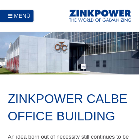
MENÜ
ZINKPOWER CALBE
OFFICE BUILDING
An idea born out of necessity still continues to be