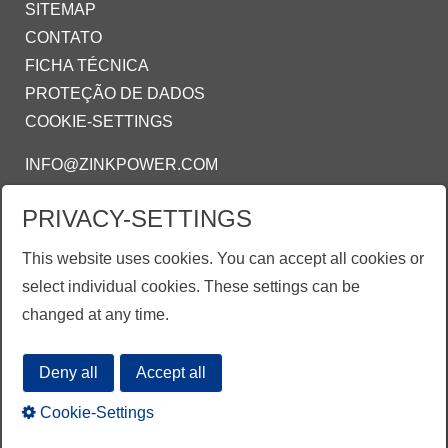
SITEMAP
CONTATO
FICHA TÉCNICA
PROTEÇÃO DE DADOS
COOKIE-SETTINGS
INFO@ZINKPOWER.COM
PRIVACY-SETTINGS
ZINKPOWER COMPLIANCE
This website uses cookies. You can accept all cookies or
Estamos orgulhosos de ser um membro:
select individual cookies. These settings can be
AGA - American Galvanizing Association
changed at any time.
EGGA - European Galvanizing Association
Deny all
Accept all
Cookie-Settings