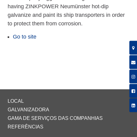
having ZINKPOWER Neumünster hot-dip
galvanize and paint its ship transporters in order
to protect them from corrosion.
Go to site
LOCAL
GALVANIZADORA
GAMA DE SERVIÇOS DAS COMPANHIAS
REFERÊNCIAS