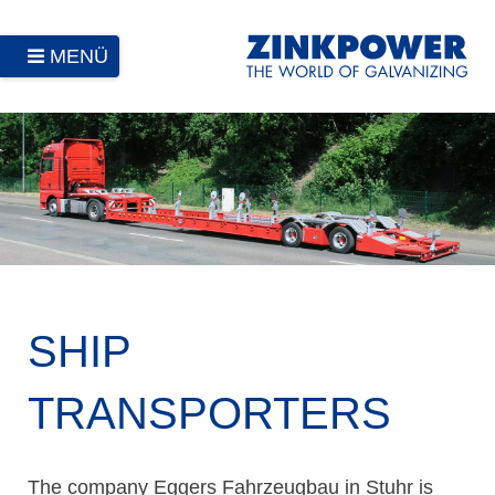
MENÜ
SHIP
TRANSPORTERS
The company Eggers Fahrzeugbau in Stuhr is