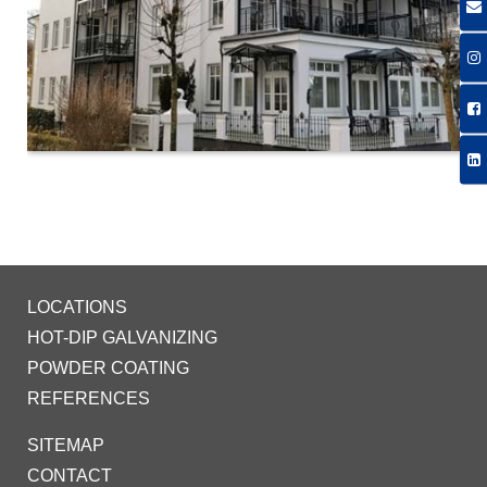
LOCATIONS
HOT-DIP GALVANIZING
POWDER COATING
REFERENCES
SITEMAP
CONTACT