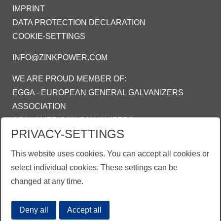
IMPRINT
DATA PROTECTION DECLARATION
COOKIE-SETTINGS
INFO@ZINKPOWER.COM
WE ARE PROUD MEMBER OF:
EGGA - EUROPEAN GENERAL GALVANIZERS
ASSOCIATION
AGA - AMERICAN GALVANIZERS
PRIVACY-SETTINGS
ASSOCIATION
AGI - ASOSIASI GALVANIS INDONESIA
This website uses cookies. You can accept all cookies or
select individual cookies. These settings can be
changed at any time.
Deny all
Accept all