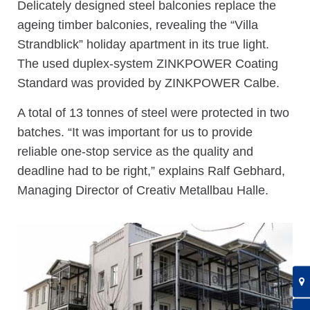
Delicately designed steel balconies replace the
ageing timber balconies, revealing the “Villa
Strandblick” holiday apartment in its true light.
The used duplex-system ZINKPOWER Coating
Standard was provided by ZINKPOWER Calbe.
A total of 13 tonnes of steel were protected in two
batches. “It was important for us to provide
reliable one-stop service as the quality and
deadline had to be right,” explains Ralf Gebhard,
Managing Director of Creativ Metallbau Halle.