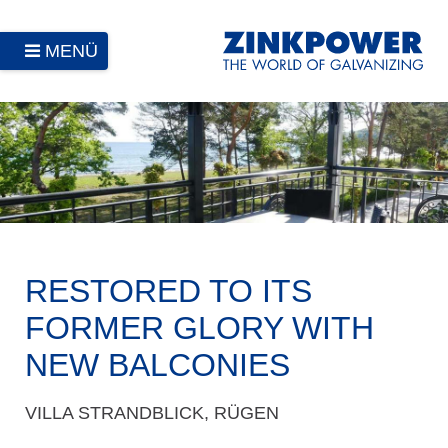
MENÜ
RESTORED TO ITS
FORMER GLORY WITH
NEW BALCONIES
VILLA STRANDBLICK, RÜGEN