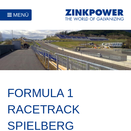
MENÜ
FORMULA 1
RACETRACK
SPIELBERG