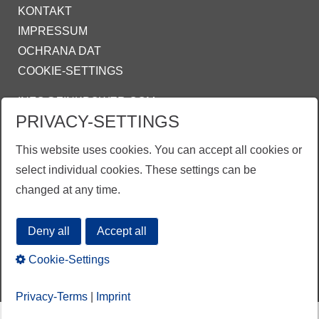
KONTAKT
IMPRESSUM
OCHRANA DAT
COOKIE-SETTINGS
INFO@ZINKPOWER.COM
PRIVACY-SETTINGS
Asociace českých a slovenských zinkoven
This website uses cookies. You can accept all cookies or
ZINKPOWER Compliance
select individual cookies. These settings can be
Obchodní podmínky
changed at any time.
Deny all
Accept all
Cookie-Settings
Privacy-Terms
|
Imprint