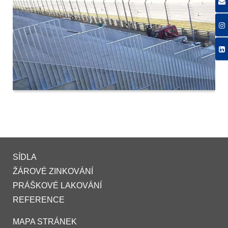
SÍDLA
ŽÁROVÉ ZINKOVÁNÍ
PRÁŠKOVÉ LAKOVÁNÍ
REFERENCE
MAPA STRÁNEK