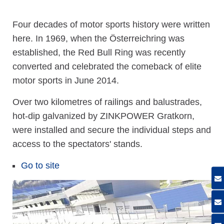
Four decades of motor sports history were written
here. In 1969, when the Österreichring was
established, the Red Bull Ring was recently
converted and celebrated the comeback of elite
motor sports in June 2014.
Over two kilometres of railings and balustrades,
hot-dip galvanized by ZINKPOWER Gratkorn,
were installed and secure the individual steps and
access to the spectators' stands.
Go to site