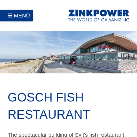
MENÜ
GOSCH FISH
RESTAURANT
The spectacular building of Sylt's fish restaurant