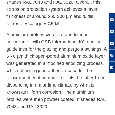
shades RAL 7048 and RAL 3020. Overall, this
corrosion protection system achieves a layer
thickness of around 260-300 µm and fulfils
corrosivity category C5-M.
Aluminium profiles were pre-anodized in
accordance with GSB International KG quality
guidelines for the glazing and pergola awnings: A
5 - 8 µm thick open-pored aluminium oxide layer
was generated in a modified anodizing process,
which offers a good adhesive base for the
subsequent coating and prevents the latter from
disbonding in a maritime climate by what is
known as filiform corrosion. The aluminium
profiles were then powder coated in shades RAL
7048 and RAL 3020.