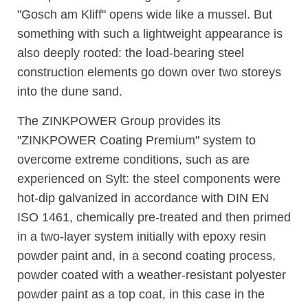
"Gosch am Kliff" opens wide like a mussel. But
something with such a lightweight appearance is
also deeply rooted: the load-bearing steel
construction elements go down over two storeys
into the dune sand.
The ZINKPOWER Group provides its
"ZINKPOWER Coating Premium" system to
overcome extreme conditions, such as are
experienced on Sylt: the steel components were
hot-dip galvanized in accordance with DIN EN
ISO 1461, chemically pre-treated and then primed
in a two-layer system initially with epoxy resin
powder paint and, in a second coating process,
powder coated with a weather-resistant polyester
powder paint as a top coat, in this case in the