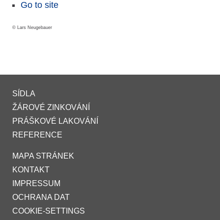
Go to site
© Lars Neugebauer
SÍDLA
ŽÁROVÉ ZINKOVÁNÍ
PRÁŠKOVÉ LAKOVÁNÍ
REFERENCE
MAPA STRÁNEK
KONTAKT
IMPRESSUM
OCHRANA DAT
COOKIE-SETTINGS