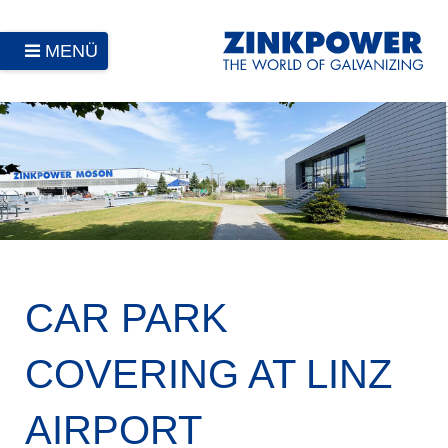
MENÜ
CAR PARK
COVERING AT LINZ
AIRPORT