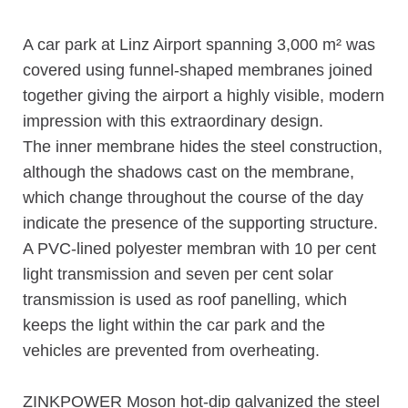
A car park at Linz Airport spanning 3,000 m² was
covered using funnel-shaped membranes joined
together giving the airport a highly visible, modern
impression with this extraordinary design.
The inner membrane hides the steel construction,
although the shadows cast on the membrane,
which change throughout the course of the day
indicate the presence of the supporting structure.
A PVC-lined polyester membran with 10 per cent
light transmission and seven per cent solar
transmission is used as roof panelling, which
keeps the light within the car park and the
vehicles are prevented from overheating.
ZINKPOWER Moson hot-dip galvanized the steel