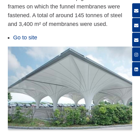
frames on which the funnel membranes were
fastened. A total of around 145 tonnes of steel
and 3,400 m² of membranes were used.
Go to site