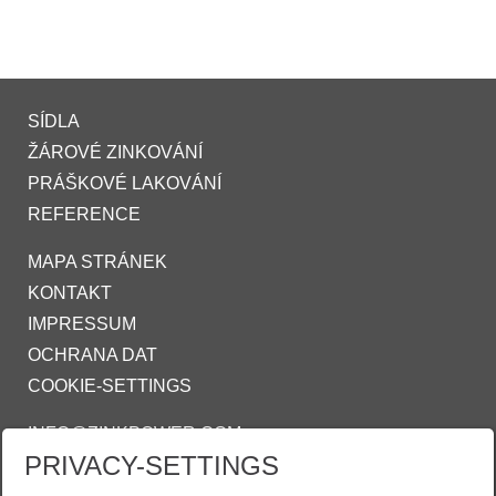
SÍDLA
ŽÁROVÉ ZINKOVÁNÍ
PRÁŠKOVÉ LAKOVÁNÍ
REFERENCE
MAPA STRÁNEK
KONTAKT
IMPRESSUM
OCHRANA DAT
COOKIE-SETTINGS
INFO@ZINKPOWER.COM
PRIVACY-SETTINGS
Asociace českých a slovenských zinkoven