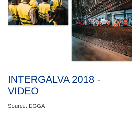
INTERGALVA 2018 -
VIDEO
Source: EGGA