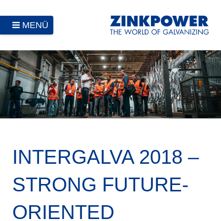
MENÜ
INTERGALVA 2018 –
STRONG FUTURE-
ORIENTED