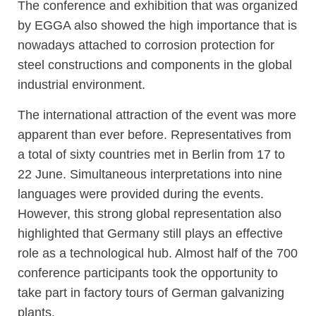
The conference and exhibition that was organized
by EGGA also showed the high importance that is
nowadays attached to corrosion protection for
steel constructions and components in the global
industrial environment.
The international attraction of the event was more
apparent than ever before. Representatives from
a total of sixty countries met in Berlin from 17 to
22 June. Simultaneous interpretations into nine
languages were provided during the events.
However, this strong global representation also
highlighted that Germany still plays an effective
role as a technological hub. Almost half of the 700
conference participants took the opportunity to
take part in factory tours of German galvanizing
plants.