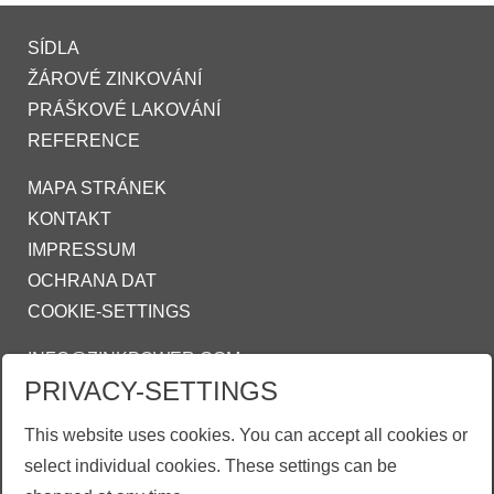
SÍDLA
ŽÁROVÉ ZINKOVÁNÍ
PRÁŠKOVÉ LAKOVÁNÍ
REFERENCE
MAPA STRÁNEK
KONTAKT
IMPRESSUM
OCHRANA DAT
COOKIE-SETTINGS
INFO@ZINKPOWER.COM
PRIVACY-SETTINGS
Asociace českých a slovenských zinkoven
This website uses cookies. You can accept all cookies or
ZINKPOWER Compliance
select individual cookies. These settings can be
Obchodní podmínky