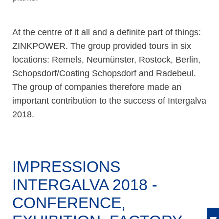
At the centre of it all and a definite part of things:
ZINKPOWER. The group provided tours in six
locations: Remels, Neumünster, Rostock, Berlin,
Schopsdorf/Coating Schopsdorf and Radebeul.
The group of companies therefore made an
important contribution to the success of Intergalva
2018.
IMPRESSIONS
INTERGALVA 2018 -
CONFERENCE,