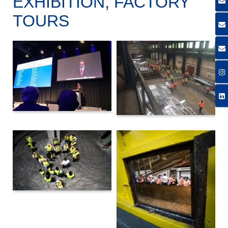
EXHIBITION, FACTORY
TOURS