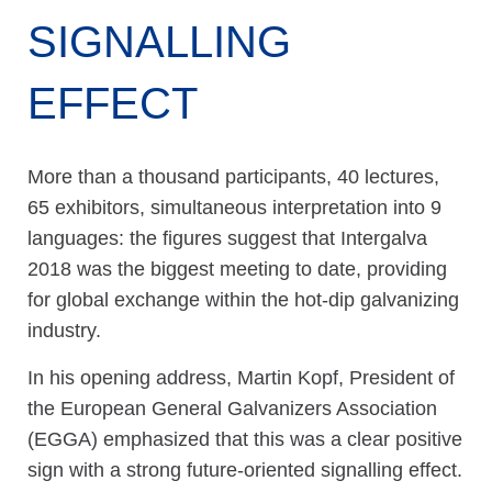
SIGNALLING
EFFECT
More than a thousand participants, 40 lectures,
65 exhibitors, simultaneous interpretation into 9
languages: the figures suggest that Intergalva
2018 was the biggest meeting to date, providing
for global exchange within the hot-dip galvanizing
industry.
In his opening address, Martin Kopf, President of
the European General Galvanizers Association
(EGGA) emphasized that this was a clear positive
sign with a strong future-oriented signalling effect.