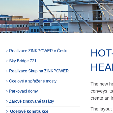
HOT
Realizace ZINKPOWER v Česku
Sky Bridge 721
HEA
Realizace Skupina ZINKPOWER
Ocelové a spřažené mosty
The new he
conveys its
Parkovací domy
create an 
Žárově zinkované fasády
The layout 
Ocelové konstrukce