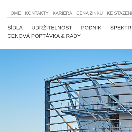
HOME
KONTAKTY
KARIÉRA
CENA ZINKU
KE STAŽEN
SÍDLA
UDRŽITELNOST
PODNIK
SPEKTR
CENOVÁ POPTÁVKA & RADY