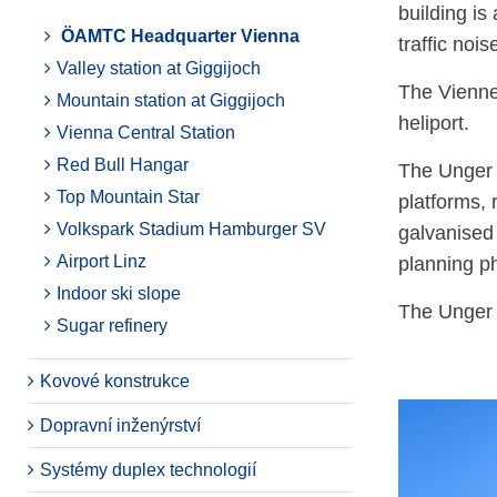
building is
ÖAMTC Headquarter Vienna
traffic noi
Valley station at Giggijoch
The Vienne
Mountain station at Giggijoch
heliport.
Vienna Central Station
Red Bull Hangar
The Unger S
Top Mountain Star
platforms, 
Volkspark Stadium Hamburger SV
galvanised
Airport Linz
planning ph
Indoor ski slope
The Unger S
Sugar refinery
Kovové konstrukce
Dopravní inženýrství
Systémy duplex technologií