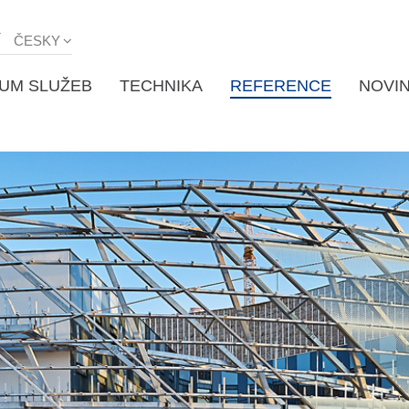
Í
ČESKY
UM SLUŽEB
TECHNIKA
REFERENCE
NOVI