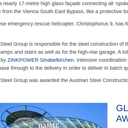
 a nearly 17-metre high glass façade connecting all ‘spoke
se from the Vienna South East Bypass, like a protective ba
se emergency rescue helicopter, Christophorus 9, has fo
teel Group is responsible for the steel construction of th
ramps and stairs as well as for the high-rise garage. A tot
 by
ZINKPOWER Sinabelkirchen.
Intensive coordination
ase through to the delivery in order to deliver in batch qu
teel Group was awarded the Austrian Steel Construction 
GL
A