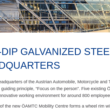
-DIP GALVANIZED STE
DQUARTERS
adquarters of the Austrian Automobile, Motorcycle and 
 guiding principle, “Focus on the person”. Five existing
innovative working environment for around 800 employee
of the new ÖAMTC Mobility Centre forms a wheel rim with 