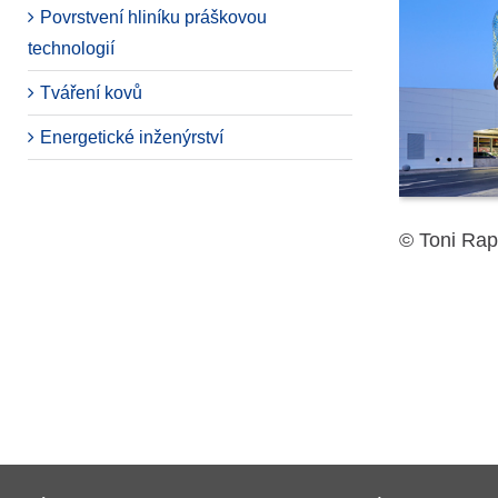
Povrstvení hliníku práškovou
technologií
Tváření kovů
Energetické inženýrství
© Toni Rap