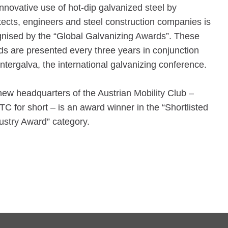
nnovative use of hot-dip galvanized steel by
tects, engineers and steel construction companies is
nised by the “Global Galvanizing Awards”. These
s are presented every three years in conjunction
Intergalva, the international galvanizing conference.
ew headquarters of the Austrian Mobility Club –
 for short – is an award winner in the “Shortlisted
ustry Award” category.