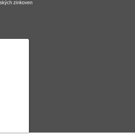
ských zinkoven