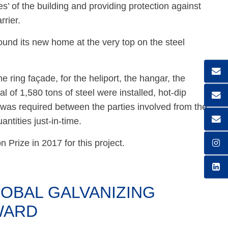
s’ of the building and providing protection against
rrier.
und its new home at the very top on the steel
e ring façade, for the heliport, the hangar, the
al of 1,580 tons of steel were installed, hot-dip
 was required between the parties involved from the
antities just-in-time.
Prize in 2017 for this project.
OBAL GALVANIZING
WARD