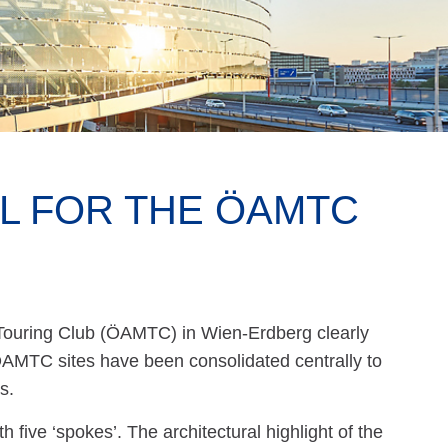
EL FOR THE ÖAMTC
Touring Club (ÖAMTC) in Wien-Erdberg clearly
 ÖAMTC sites have been consolidated centrally to
s.
five ‘spokes’. The architectural highlight of the