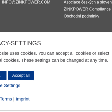
INFO@ZINKPOWER.COM
Asociace českých a sloven
ZINKPOWER Compliance
Obchodní podmínky
ACY-SETTINGS
site uses cookies. You can accept all cookies or select
al cookies. These settings can be changed at any time.
ll
Accept all
e-Settings
-Terms
|
Imprint