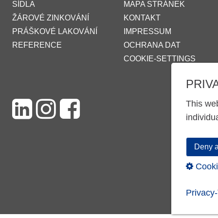
SÍDLA
MAPA STRÁNEK
ŽÁROVÉ ZINKOVÁNÍ
KONTAKT
PRÁŠKOVÉ LAKOVÁNÍ
IMPRESSUM
REFERENCE
OCHRANA DAT
COOKIE-SETTINGS
PRIV
This web
individu
Deny a
Cooki
Privacy