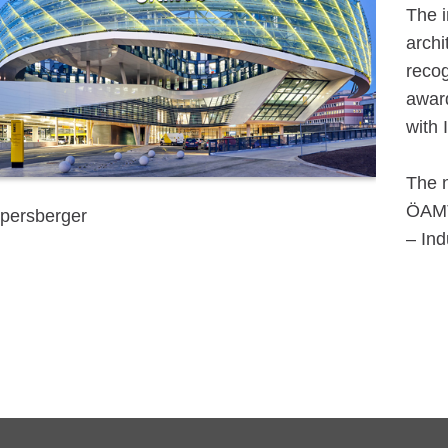
The i
archi
recog
award
with 
The n
ÖAMTC
persberger
– Ind