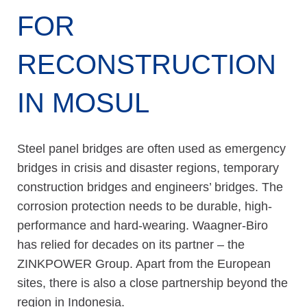
FOR
RECONSTRUCTION
IN MOSUL
Steel panel bridges are often used as emergency
bridges in crisis and disaster regions, temporary
construction bridges and engineers’ bridges. The
corrosion protection needs to be durable, high-
performance and hard-wearing. Waagner-Biro
has relied for decades on its partner – the
ZINKPOWER Group. Apart from the European
sites, there is also a close partnership beyond the
region in Indonesia.