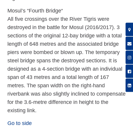
Mosul’s “Fourth Bridge“
All five crossings over the River Tigris were
destroyed in the battle for Mosul (2016/2017). 3
sections of the original 12-bay bridge with a total
length of 648 metres and the associated bridge
piers were bombed or blown up. The temporary
steel bridge spans the destroyed sections. It is
designed as a 4-section bridge with an individual
span of 43 metres and a total length of 167
metres. The span width on the right-hand
riverbank was also slightly inclined to compensate
for the 3.6-metre difference in height to the
existing link.
Go to side