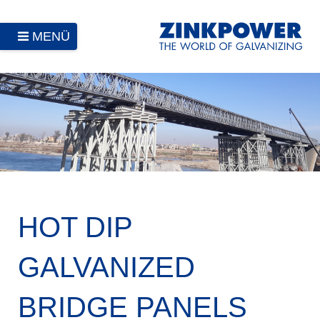
MENÜ
HOT DIP
GALVANIZED
BRIDGE PANELS