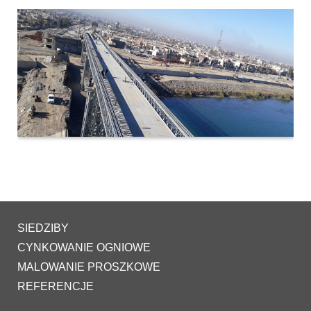
SIEDZIBY
CYNKOWANIE OGNIOWE
MALOWANIE PROSZKOWE
REFERENCJE