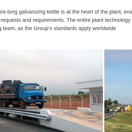
e-long galvanizing kettle is at the heart of the plant,
 requests and requirements. The entire plant technology
g team, as the Group’s standards apply worldwide