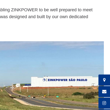
 enabling ZINKPOWER to be well prepared to meet
 was designed and built by our own dedicated