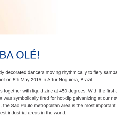
BA OLÉ!
ly decorated dancers moving rhythmically to fiery samba
ot on 5th May 2015 in Artur Noguiera, Brazil.
 together with liquid zinc at 450 degrees. With the first
ot was symbolically fired for hot-dip galvanizing at ou
n, the São Paulo metropolitan area is the most important
gest industrial areas in the world.