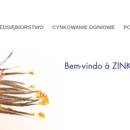
EDSIĘBIORSTWO
CYNKOWANIE OGNIOWE
P