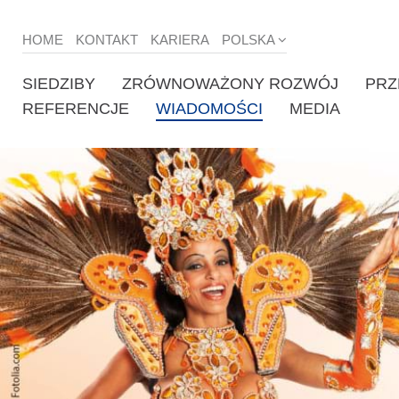
HOME
KONTAKT
KARIERA
POLSKA
SIEDZIBY
ZRÓWNOWAŻONY ROZWÓJ
PRZ
REFERENCJE
WIADOMOŚCI
MEDIA