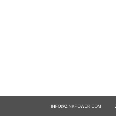
INFO@ZINKPOWER.COM