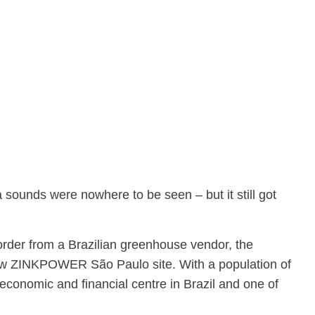
 sounds were nowhere to be seen – but it still got
 order from a Brazilian greenhouse vendor, the
r new ZINKPOWER São Paulo site. With a population of
 economic and financial centre in Brazil and one of