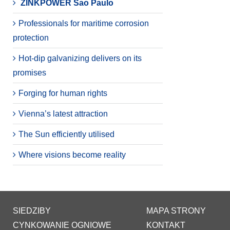
ZINKPOWER Sao Paulo
Professionals for maritime corrosion
protection
Hot-dip galvanizing delivers on its
promises
Forging for human rights
Vienna’s latest attraction
The Sun efficiently utilised
Where visions become reality
SIEDZIBY
MAPA STRONY
CYNKOWANIE OGNIOWE
KONTAKT