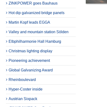
ZINKPOWER goes Bauhaus
Hot dip galvanized bridge panels
Martin Kopf leads EGGA
Valley and mountain station Sölden
Elbphilharmonie Hall Hamburg
Christmas lighting display
Pioneering achievement
Global Galvanizing Award
Rheinboulevard
Hyper-Coster inside
Austrian Sixpack