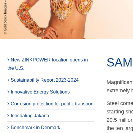
SAM
New ZINKPOWER location opens in
the U.S.
Sustainability Report 2023-2024
Magnificent
extremely h
Innovative Energy Solutions
Steel comes
Corrosion protection for public transport
starting sh
Inocoating Jakarta
20.5 millio
Benchmark in Denmark
the ten lar