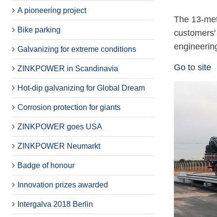
A pioneering project
The 13-metr
Bike parking
customers'
engineerin
Galvanizing for extreme conditions
Go to site
ZINKPOWER in Scandinavia
Hot-dip galvanizing for Global Dream
Corrosion protection for giants
ZINKPOWER goes USA
ZINKPOWER Neumarkt
Badge of honour
Innovation prizes awarded
Intergalva 2018 Berlin