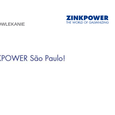
OWLEKANIE