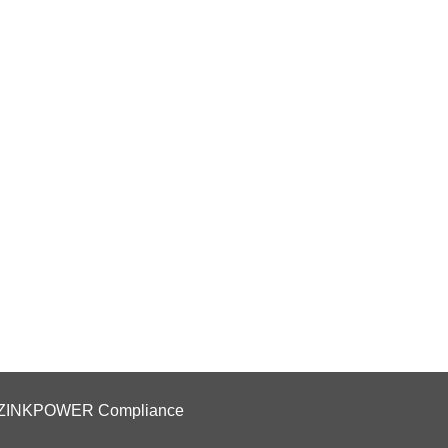
ZINKPOWER Compliance