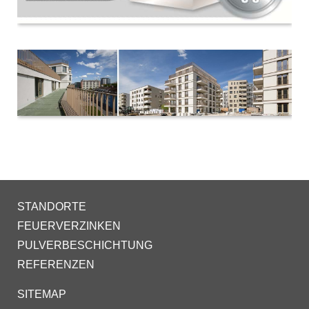
STANDORTE
FEUERVERZINKEN
PULVERBESCHICHTUNG
REFERENZEN
SITEMAP