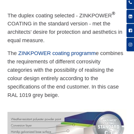
®
The duplex coating selected - ZINKPOWER
COATING in the standard version - met the
architects' desire for protection and aesthetics in
equal measure.
The
ZINKPOWER coating programm
e combines
the requirements of different corrosivity
categories with the possibility of realising the
colour design entirely according to the
specifications of the end customer. In this case
RAL 1019 grey beige.