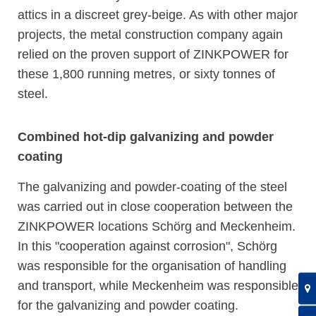
attics in a discreet grey-beige. As with other major
projects, the metal construction company again
relied on the proven support of ZINKPOWER for
these 1,800 running metres, or sixty tonnes of
steel.
Combined hot-dip galvanizing and powder
coating
The galvanizing and powder-coating of the steel
was carried out in close cooperation between the
ZINKPOWER locations Schörg and Meckenheim.
In this "cooperation against corrosion", Schörg
was responsible for the organisation of handling
and transport, while Meckenheim was responsible
for the galvanizing and powder coating.