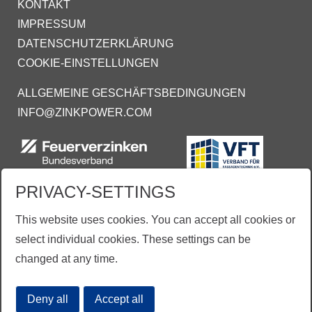
KONTAKT
IMPRESSUM
DATENSCHUTZERKLÄRUNG
COOKIE-EINSTELLUNGEN
ALLGEMEINE GESCHÄFTSBEDINGUNGEN
INFO@ZINKPOWER.COM
PRIVACY-SETTINGS
This website uses cookies. You can accept all cookies or
select individual cookies. These settings can be
changed at any time.
Aus Gründen der besseren Lesbarkeit wird vereinzelt auf die gleichzeitige Verwendung der
Sprachformen männlich, weiblich und divers (m/w/d) verzichtet.
Deny all
Accept all