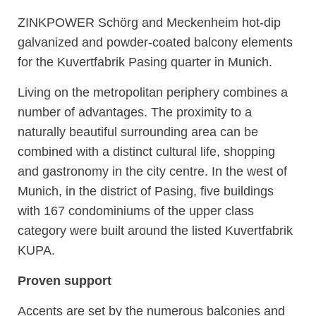
ZINKPOWER Schörg and Meckenheim hot-dip
galvanized and powder-coated balcony elements
for the Kuvertfabrik Pasing quarter in Munich.
Living on the metropolitan periphery combines a
number of advantages. The proximity to a
naturally beautiful surrounding area can be
combined with a distinct cultural life, shopping
and gastronomy in the city centre. In the west of
Munich, in the district of Pasing, five buildings
with 167 condominiums of the upper class
category were built around the listed Kuvertfabrik
KUPA.
Proven support
Accents are set by the numerous balconies and