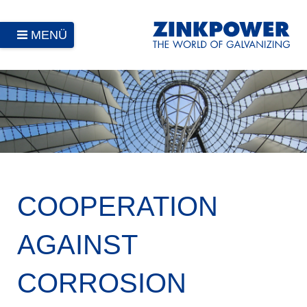
MENÜ
COOPERATION
AGAINST
CORROSION