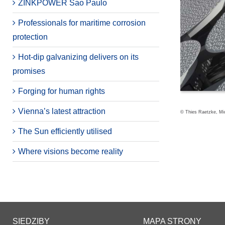
ZINKPOWER Sao Paulo
Professionals for maritime corrosion
protection
Hot-dip galvanizing delivers on its
promises
Forging for human rights
Vienna’s latest attraction
© Thies Raetzke, Mic
The Sun efficiently utilised
Where visions become reality
SIEDZIBY
MAPA STRONY