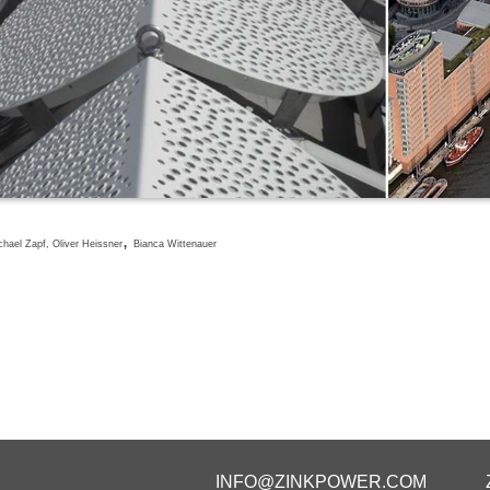
,
hael Zapf, Oliver Heissner
Bianca Wittenauer
INFO@ZINKPOWER.COM