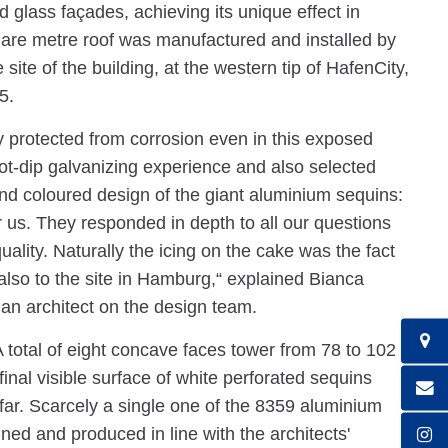
 glass façades, achieving its unique effect in
are metre roof was manufactured and installed by
te of the building, at the western tip of HafenCity,
5.
y protected from corrosion even in this exposed
t-dip galvanizing experience and also selected
nd coloured design of the giant aluminium sequins:
us. They responded in depth to all our questions
ality. Naturally the icing on the cake was the fact
 also to the site in Hamburg,“ explained Bianca
 an architect on the design team.
 A total of eight concave faces tower from 78 to 102
inal visible surface of white perforated sequins
far. Scarcely a single one of the 8359 aluminium
gned and produced in line with the architects'