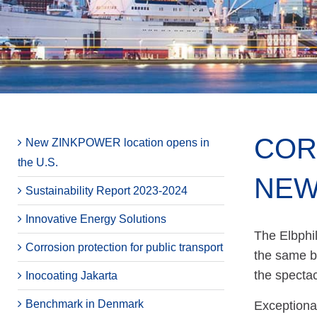
COR
New ZINKPOWER location opens in
the U.S.
NEW
Sustainability Report 2023-2024
Innovative Energy Solutions
The Elbphi
Corrosion protection for public transport
the same b
the spectac
Inocoating Jakarta
Benchmark in Denmark
Exceptional