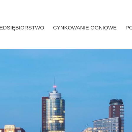
EDSIĘBIORSTWO
CYNKOWANIE OGNIOWE
P