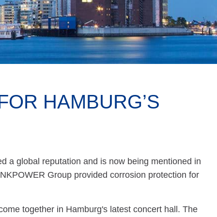
FOR HAMBURG’S
 a global reputation and is now being mentioned in
ZINKPOWER Group provided corrosion protection for
 come together in Hamburg's latest concert hall. The