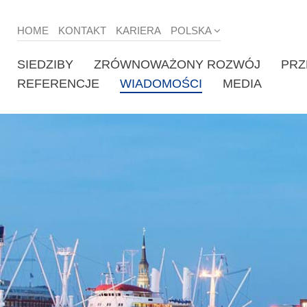
HOME
KONTAKT
KARIERA
POLSKA
SIEDZIBY
ZRÓWNOWAŻONY ROZWÓJ
PRZ
REFERENCJE
WIADOMOŚCI
MEDIA