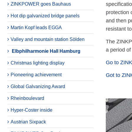
specificati
ZINKPOWER goes Bauhaus
protection 
Hot dip galvanized bridge panels
and then p
Martin Kopf leads EGGA
resistant t
Valley and mountain station Sölden
The ZINKP
a period of
Elbphilharmonie Hall Hamburg
Go to ZI
Christmas lighting display
Pioneering achievement
Got to ZI
Global Galvanizing Award
Rheinboulevard
Hyper-Coster inside
Austrian Sixpack