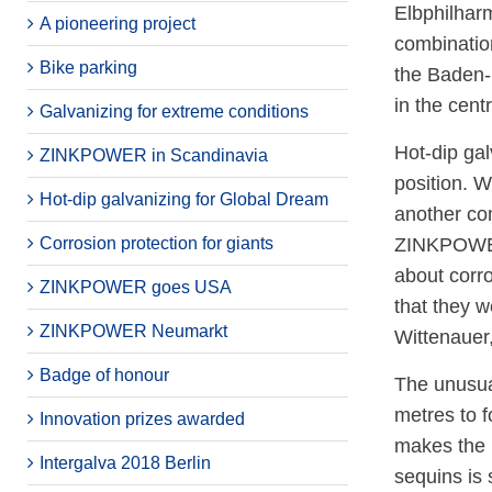
Elbphilharm
A pioneering project
combinatio
Bike parking
the Baden-b
in the cent
Galvanizing for extreme conditions
Hot-dip gal
ZINKPOWER in Scandinavia
position. 
Hot-dip galvanizing for Global Dream
another com
Corrosion protection for giants
ZINKPOWER 
about corro
ZINKPOWER goes USA
that they w
ZINKPOWER Neumarkt
Wittenauer,
Badge of honour
The unusual
metres to f
Innovation prizes awarded
makes the r
Intergalva 2018 Berlin
sequins is 