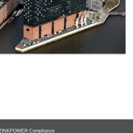
ZINKPOWER Compliance