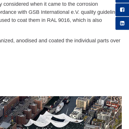
lly considered when it came to the corrosion
ordance with GSB International e.V. quality guidelines
ed to coat them in RAL 9016, which is also
, anodised and coated the individual parts over