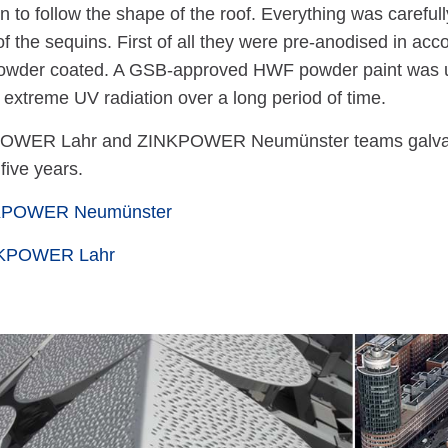
on to follow the shape of the roof. Everything was carefu
of the sequins. First of all they were pre-anodised in acc
owder coated. A GSB-approved HWF powder paint was us
o extreme UV radiation over a long period of time.
OWER Lahr and ZINKPOWER Neumünster teams galvanized
 five years.
NKPOWER Neumünster
NKPOWER Lahr