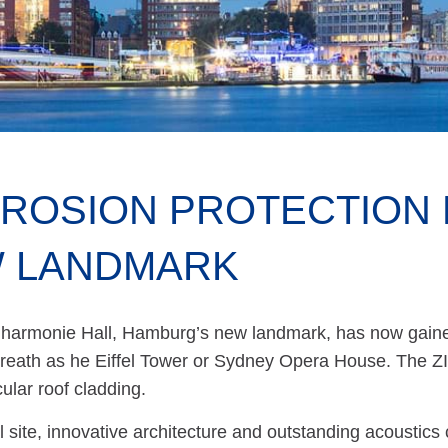
ROSION PROTECTION 
 LANDMARK
lharmonie Hall, Hamburg’s new landmark, has now gained
reath as he Eiffel Tower or Sydney Opera House. The 
ular roof cladding.
 site, innovative architecture and outstanding acoustics