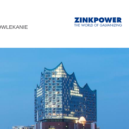
OWLEKANIE