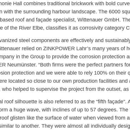
onie Hall combines traditional brickwork with bold curved
n with the surrounding harbour landscape. The 6000 squ
ased roof and façade specialist, Wittenauer GmbH. The si
re of the River Elbe, classifies it as corrosivity category C
vanized steel components are effectively and sustainabl
Wittenauer relied on ZINKPOWER Lahr’s many years of ho
pany in the Group to provide the corrosion protection a
Neumünster. “Both firms were the perfect partners for 
sion protection and we were able to rely 100% on their qu
ere located so close to our own production facilities and
 who helped to supervise the project from the outset, as
 roof silhouette is also referred to as the “fifth façade".
orm a huge wave, with inclines of up to 57 degrees. The f
oof glisten like the surface of water when viewed from a
similar to another. They were almost all individually desi