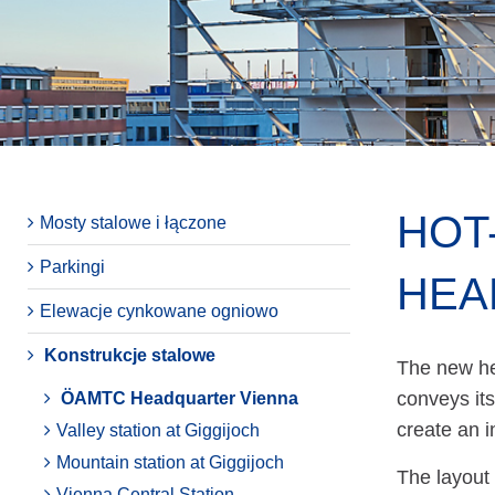
HOT
Mosty stalowe i łączone
Parkingi
HEA
Elewacje cynkowane ogniowo
Konstrukcje stalowe
The new he
conveys its
ÖAMTC Headquarter Vienna
create an 
Valley station at Giggijoch
Mountain station at Giggijoch
The layout 
Vienna Central Station