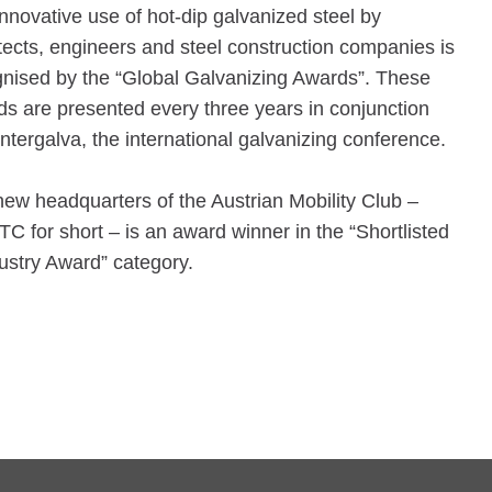
nnovative use of hot-dip galvanized steel by
tects, engineers and steel construction companies is
nised by the “Global Galvanizing Awards”. These
s are presented every three years in conjunction
Intergalva, the international galvanizing conference.
ew headquarters of the Austrian Mobility Club –
 for short – is an award winner in the “Shortlisted
ustry Award” category.