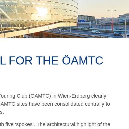
EL FOR THE ÖAMTC
Touring Club (ÖAMTC) in Wien-Erdberg clearly
 ÖAMTC sites have been consolidated centrally to
s.
five ‘spokes’. The architectural highlight of the