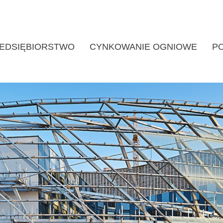
EDSIĘBIORSTWO
CYNKOWANIE OGNIOWE
P