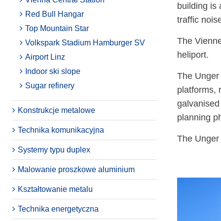
building is
Red Bull Hangar
traffic noi
Top Mountain Star
The Vienne
Volkspark Stadium Hamburger SV
heliport.
Airport Linz
Indoor ski slope
The Unger S
Sugar refinery
platforms, 
galvanised
Konstrukcje metalowe
planning ph
Technika komunikacyjna
The Unger S
Systemy typu duplex
Malowanie proszkowe aluminium
Kształtowanie metalu
Technika energetyczna