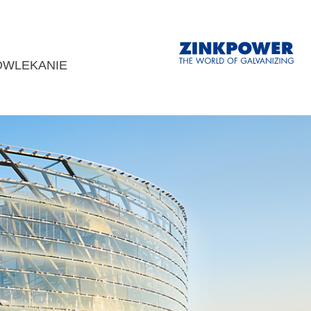
OWLEKANIE