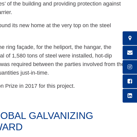
s’ of the building and providing protection against
rrier.
und its new home at the very top on the steel
e ring façade, for the heliport, the hangar, the
al of 1,580 tons of steel were installed, hot-dip
 was required between the parties involved from the
antities just-in-time.
Prize in 2017 for this project.
OBAL GALVANIZING
WARD