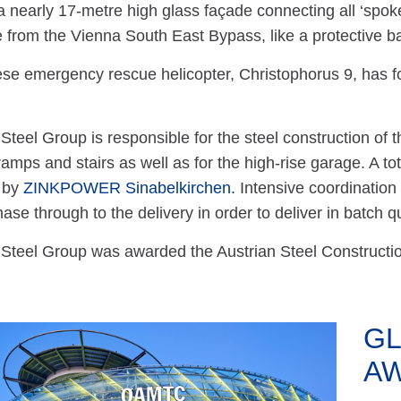
 a nearly 17-metre high glass façade connecting all ‘spoke
se from the Vienna South East Bypass, like a protective ba
se emergency rescue helicopter, Christophorus 9, has fo
teel Group is responsible for the steel construction of th
ramps and stairs as well as for the high-rise garage. A tot
 by
ZINKPOWER Sinabelkirchen.
Intensive coordination
ase through to the delivery in order to deliver in batch qu
teel Group was awarded the Austrian Steel Construction 
GL
A