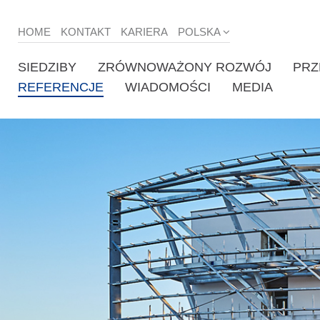
HOME
KONTAKT
KARIERA
POLSKA
SIEDZIBY
ZRÓWNOWAŻONY ROZWÓJ
PRZ
REFERENCJE
WIADOMOŚCI
MEDIA