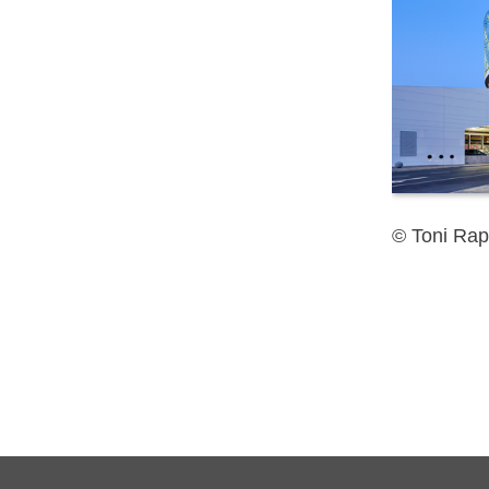
© Toni Rap