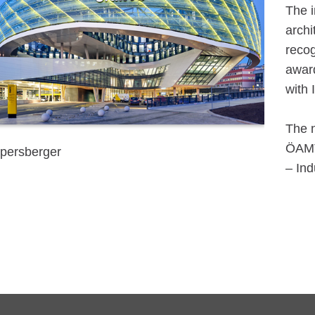
The i
archi
recog
award
with 
The n
ÖAMTC
persberger
– Ind