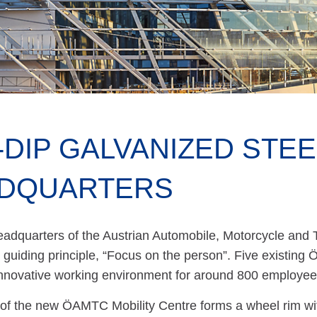
-DIP GALVANIZED STE
DQUARTERS
adquarters of the Austrian Automobile, Motorcycle and 
 guiding principle, “Focus on the person”. Five existing
innovative working environment for around 800 employee
of the new ÖAMTC Mobility Centre forms a wheel rim with 