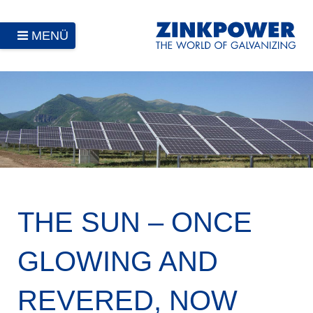
MENÜ
THE SUN – ONCE
GLOWING AND
REVERED, NOW