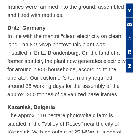
frames were rammed into the ground, assembled
and fitted with modules.
Britz, Germany
In line with the mantra “clean electricity on clean
land”, an 8.2 MWp photovoltaic plant was
installed in Britz, Brandenburg. On the land of a
former abattoir, the plant now generates electricity
for around 2,900 households, according to the
operator. Our customer’s team only required
around 35 working days for the assembly of the
approx. 350 tonnes of galvanized base frames.
Kazanlak, Bulgaria
The approx. 110 hectare photovoltaic farm is
situated in the "Valley of Roses" near the city of
Kazanlak. With an output of 25 MWp, it is one of