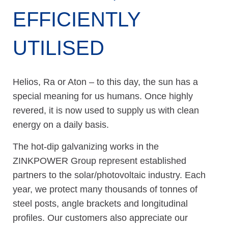
EFFICIENTLY
UTILISED
Helios, Ra or Aton – to this day, the sun has a
special meaning for us humans. Once highly
revered, it is now used to supply us with clean
energy on a daily basis.
The hot-dip galvanizing works in the
ZINKPOWER Group represent established
partners to the solar/photovoltaic industry. Each
year, we protect many thousands of tonnes of
steel posts, angle brackets and longitudinal
profiles. Our customers also appreciate our