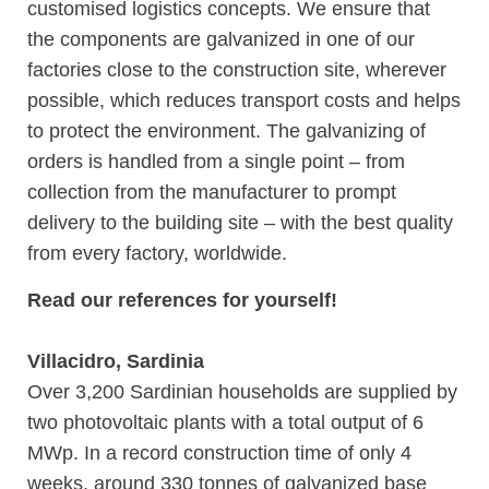
customised logistics concepts. We ensure that
the components are galvanized in one of our
factories close to the construction site, wherever
possible, which reduces transport costs and helps
to protect the environment. The galvanizing of
orders is handled from a single point – from
collection from the manufacturer to prompt
delivery to the building site – with the best quality
from every factory, worldwide.
Read our references for yourself!
Villacidro, Sardinia
Over 3,200 Sardinian households are supplied by
two photovoltaic plants with a total output of 6
MWp. In a record construction time of only 4
weeks, around 330 tonnes of galvanized base