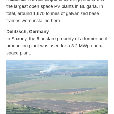
the largest open-space PV plants in Bulgaria. In
total, around 1,670 tonnes of galvanized base
frames were installed here.
Delitzsch, Germany
In Saxony, the 6 hectare property of a former beef
production plant was used for a 3.2 MWp open-
space plant.