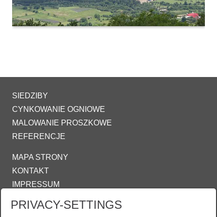
SIEDZIBY
CYNKOWANIE OGNIOWE
MALOWANIE PROSZKOWE
REFERENCJE
MAPA STRONY
KONTAKT
IMPRESSUM
OŚWIADCZENIE O OCHRONIE DANYCH
PRIVACY-SETTINGS
COOKIE-SETTINGS