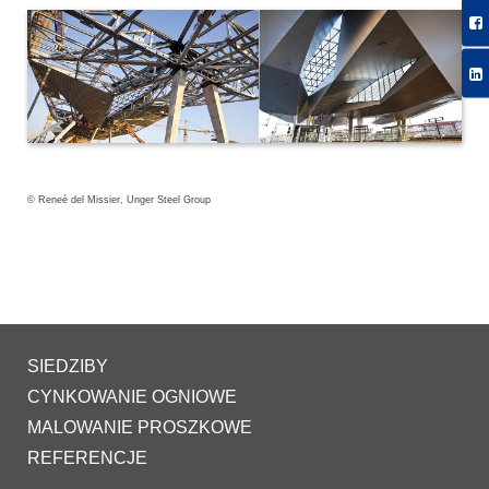
© Reneé del Missier, Unger Steel Group
SIEDZIBY
CYNKOWANIE OGNIOWE
MALOWANIE PROSZKOWE
REFERENCJE