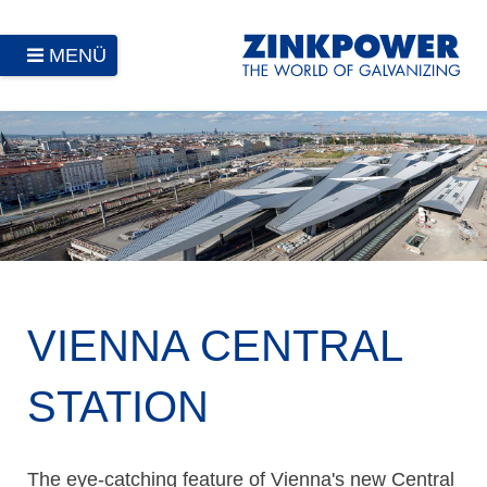
MENÜ
VIENNA CENTRAL
STATION
The eye-catching feature of Vienna's new Central