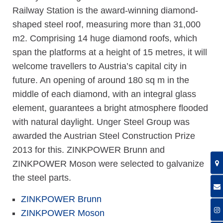
Railway Station is the award-winning diamond-
shaped steel roof, measuring more than 31,000
m2. Comprising 14 huge diamond roofs, which
span the platforms at a height of 15 metres, it will
welcome travellers to Austria’s capital city in
future. An opening of around 180 sq m in the
middle of each diamond, with an integral glass
element, guarantees a bright atmosphere flooded
with natural daylight. Unger Steel Group was
awarded the Austrian Steel Construction Prize
2013 for this. ZINKPOWER Brunn and
ZINKPOWER Moson were selected to galvanize
the steel parts.
ZINKPOWER Brunn
ZINKPOWER Moson