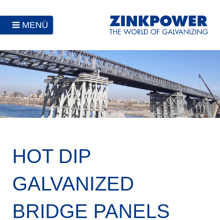
MENÜ
HOT DIP
GALVANIZED
BRIDGE PANELS