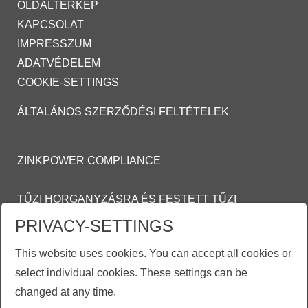
OLDALTÉRKÉP
KAPCSOLAT
IMPRESSZUM
ADATVÉDELEM
COOKIE-SETTINGS
ÁLTALÁNOS SZERZŐDÉSI FELTÉTELEK
ZINKPOWER COMPLIANCE
TŰZI HORGANYZÁSRA ÉS FESTETT TŰZI
HORGANYZOTT FELÜLETEKRE VONATKOZÓ
PRIVACY-SETTINGS
ÁLTALÁNOS
This website uses cookies. You can accept all cookies or
SZERZŐDÉSI FELTÉTELEI (ASZF)
select individual cookies. These settings can be
MOSON@ZINKPOWER.COM
changed at any time.