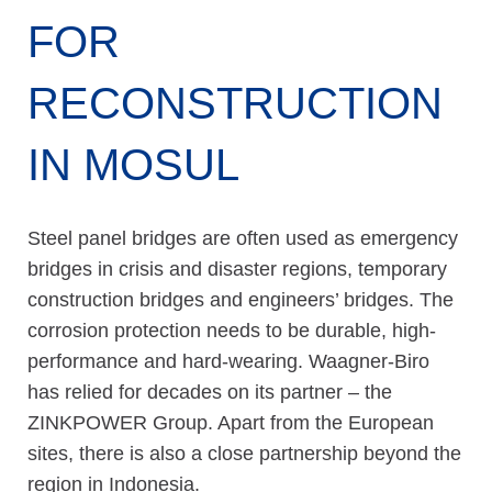
FOR
RECONSTRUCTION
IN MOSUL
Steel panel bridges are often used as emergency
bridges in crisis and disaster regions, temporary
construction bridges and engineers’ bridges. The
corrosion protection needs to be durable, high-
performance and hard-wearing. Waagner-Biro
has relied for decades on its partner – the
ZINKPOWER Group. Apart from the European
sites, there is also a close partnership beyond the
region in Indonesia.