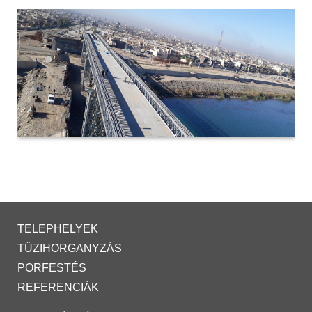
TELEPHELYEK
TŰZIHORGANYZÁS
PORFESTÉS
REFERENCIÁK