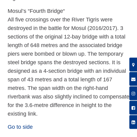
Mosul’s “Fourth Bridge“
All five crossings over the River Tigris were
destroyed in the battle for Mosul (2016/2017). 3
sections of the original 12-bay bridge with a total
length of 648 metres and the associated bridge
piers were bombed or blown up. The temporary
steel bridge spans the destroyed sections. It is
designed as a 4-section bridge with an individual
span of 43 metres and a total length of 167
metres. The span width on the right-hand
riverbank was also slightly inclined to compensate
for the 3.6-metre difference in height to the
existing link.
Go to side