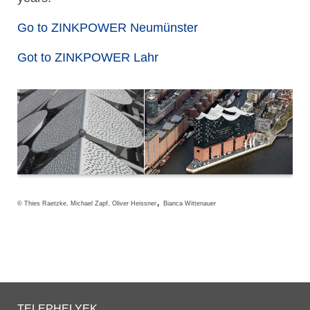
Go to ZINKPOWER Neumünster
Got to ZINKPOWER Lahr
,
© Thies Raetzke, Michael Zapf, Oliver Heissner
Bianca Wittenauer
TELEPHELYEK