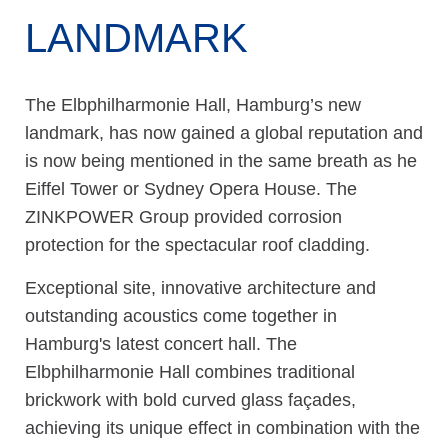
LANDMARK
The Elbphilharmonie Hall, Hamburg’s new
landmark, has now gained a global reputation and
is now being mentioned in the same breath as he
Eiffel Tower or Sydney Opera House. The
ZINKPOWER Group provided corrosion
protection for the spectacular roof cladding.
Exceptional site, innovative architecture and
outstanding acoustics come together in
Hamburg's latest concert hall. The
Elbphilharmonie Hall combines traditional
brickwork with bold curved glass façades,
achieving its unique effect in combination with the