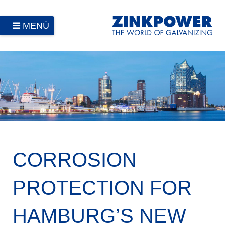
MENÜ
CORROSION
PROTECTION FOR
HAMBURG’S NEW