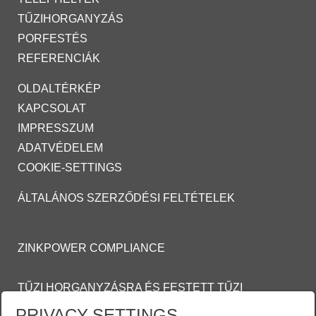
TŰZIHORGANYZÁS
PORFESTÉS
REFERENCIÁK
OLDALTÉRKÉP
KAPCSOLAT
IMPRESSZUM
ADATVÉDELEM
COOKIE-SETTINGS
ÁLTALÁNOS SZERZŐDÉSI FELTÉTELEK
ZINKPOWER COMPLIANCE
TŰZI HORGANYZÁSRA ÉS FESTETT TŰZI
HORGANYZOTT FELÜLETEKRE VONATKOZÓ
PRIVACY-SETTINGS