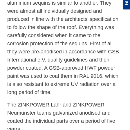
aluminium sequins is similar to another. They
were almost all individually designed and
produced in line with the architects' specification
to follow the shape of the roof. Everything was
carefully considered when it came to the
corrosion protection of the sequins. First of all
they were pre-anodised in accordance with GSB
International e.V. quality guidelines and then
powder coated. A GSB-approved HWF powder
paint was used to coat them in RAL 9016, which
is also resistant to extreme UV radiation over a
long period of time.
The ZINKPOWER Lahr and ZINKPOWER
Neumünster teams galvanized anodised and
coated the individual parts over a period of five
years.