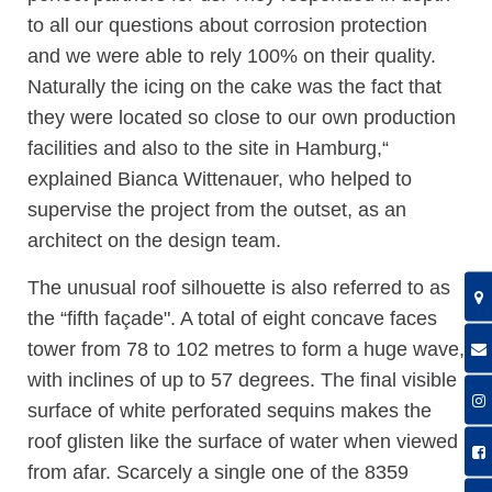
to all our questions about corrosion protection
and we were able to rely 100% on their quality.
Naturally the icing on the cake was the fact that
they were located so close to our own production
facilities and also to the site in Hamburg,“
explained Bianca Wittenauer, who helped to
supervise the project from the outset, as an
architect on the design team.
The unusual roof silhouette is also referred to as
the “fifth façade". A total of eight concave faces
tower from 78 to 102 metres to form a huge wave,
with inclines of up to 57 degrees. The final visible
surface of white perforated sequins makes the
roof glisten like the surface of water when viewed
from afar. Scarcely a single one of the 8359