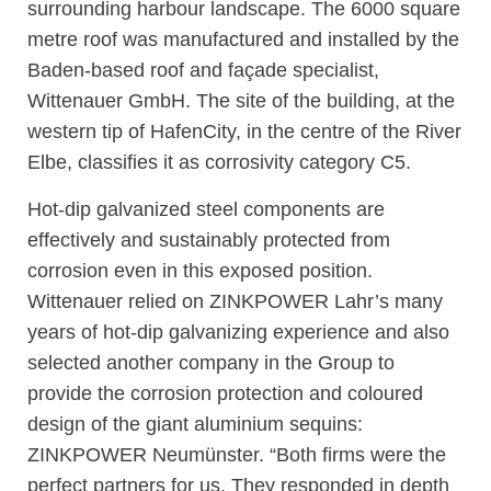
surrounding harbour landscape. The 6000 square
metre roof was manufactured and installed by the
Baden-based roof and façade specialist,
Wittenauer GmbH. The site of the building, at the
western tip of HafenCity, in the centre of the River
Elbe, classifies it as corrosivity category C5.
Hot-dip galvanized steel components are
effectively and sustainably protected from
corrosion even in this exposed position.
Wittenauer relied on ZINKPOWER Lahr’s many
years of hot-dip galvanizing experience and also
selected another company in the Group to
provide the corrosion protection and coloured
design of the giant aluminium sequins:
ZINKPOWER Neumünster. “Both firms were the
perfect partners for us. They responded in depth