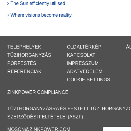
The Sun efficiently utilised
Where visions become reality
TELEPHELYEK
OLDALTÉRKÉP
Á
TŰZIHORGANYZÁS
KAPCSOLAT
PORFESTÉS
IMPRESSZUM
REFERENCIÁK
ADATVÉDELEM
COOKIE-SETTINGS
ZINKPOWER COMPLIANCE
TŰZI HORGANYZÁSRA ÉS FESTETT TŰZI HORGANYZ
SZERZŐDÉSI FELTÉTELEI (ASZF)
MOSON@ZINKPOWER.COM