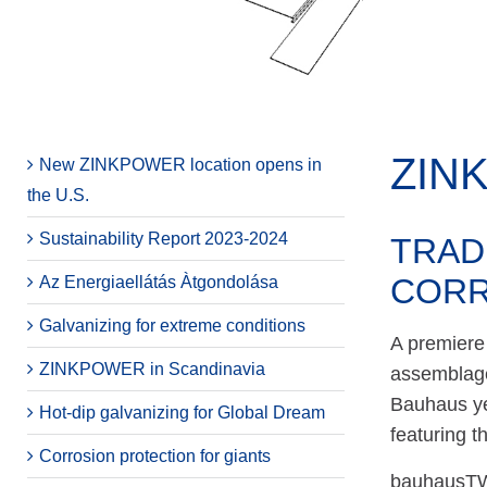
ZIN
New ZINKPOWER location opens in
the U.S.
Sustainability Report 2023-2024
TRAD
CORR
Az Energiaellátás Àtgondolása
Galvanizing for extreme conditions
A premiere 
ZINKPOWER in Scandinavia
assemblage
Bauhaus yea
Hot-dip galvanizing for Global Dream
featuring t
Corrosion protection for giants
bauhausTWI