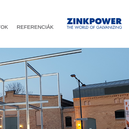
TOK
REFERENCIÁK