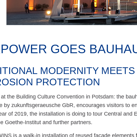
KPOWER GOES BAUHAU
ITIONAL MODERNITY MEETS
OSION PROTECTION
at the Building Culture Convention in Potsdam: the bauh
 by zukunftsgeraeusche GbR, encourages visitors to eng
r of 2019, the installation is doing to tour Central and E
he Goethe-Institut and further partners.
NS is a walk-in installation of reused façade elements 