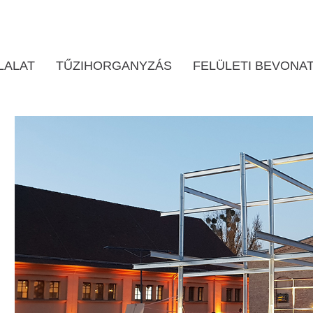
LALAT
TŰZIHORGANYZÁS
FELÜLETI BEVONA