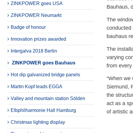
ZINKPOWER goes USA
Bauhaus, d
ZINKPOWER Neumarkt
The window
Badge of honour
conducted 
bauhaus re
Innovation prizes awarded
The install
Intergalva 2018 Berlin
varying con
ZINKPOWER goes Bauhaus
from every 
Hot dip galvanized bridge panels
“When we we
Siemund, R
Martin Kopf leads EGGA
the structu
Valley and mountain station Sölden
act as a sp
Elbphilharmonie Hall Hamburg
of artistic 
Christmas lighting display