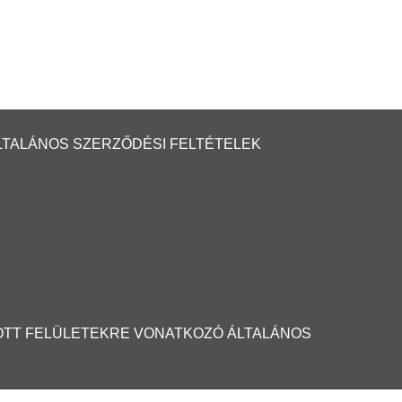
LTALÁNOS SZERZŐDÉSI FELTÉTELEK
OTT FELÜLETEKRE VONATKOZÓ ÁLTALÁNOS