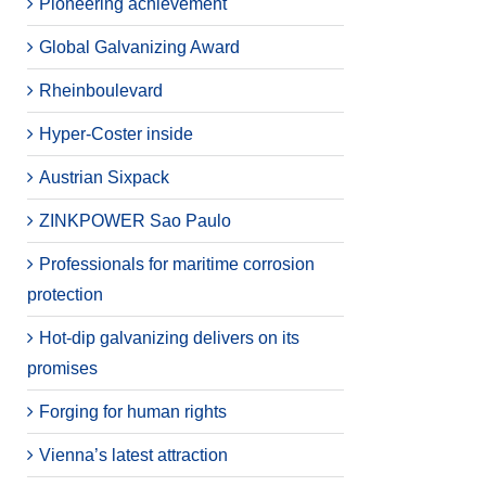
Pioneering achievement
Global Galvanizing Award
Rheinboulevard
Hyper-Coster inside
Austrian Sixpack
ZINKPOWER Sao Paulo
Professionals for maritime corrosion
protection
Hot-dip galvanizing delivers on its
promises
Forging for human rights
Vienna’s latest attraction