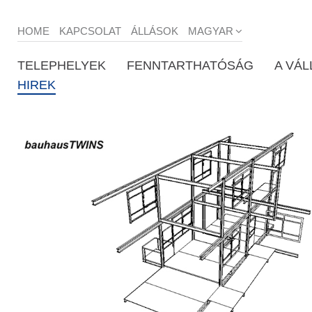
HOME
KAPCSOLAT
ÁLLÁSOK
MAGYAR
TELEPHELYEK
FENNTARTHATÓSÁG
A VÁL
HIREK