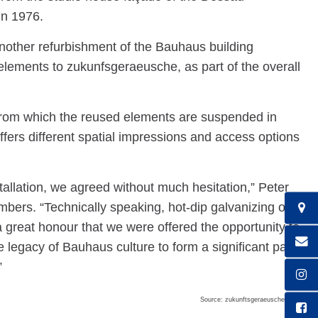
in 1976.
other refurbishment of the Bauhaus building
ements to zukunfsgeraeusche, as part of the overall
, from which the reused elements are suspended in
offers different spatial impressions and access options
tallation, we agreed without much hesitation,” Peter
rs. “Technically speaking, hot-dip galvanizing of
a great honour that we were offered the opportunity to
e legacy of Bauhaus culture to form a significant part
”
Source: zukunftsgeraeusche GbR