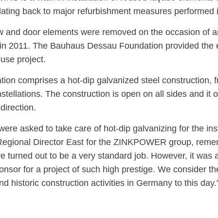
ating back to major refurbishment measures performed 
 and door elements were removed on the occasion of an
in 2011. The Bauhaus Dessau Foundation provided the el
use project.
ation comprises a hot-dip galvanized steel construction
stellations. The construction is open on all sides and it 
direction.
re asked to take care of hot-dip galvanizing for the ins
egional Director East for the ZINKPOWER group, remembe
re turned out to be a very standard job. However, it was 
onsor for a project of such high prestige. We consider th
and historic construction activities in Germany to this day.