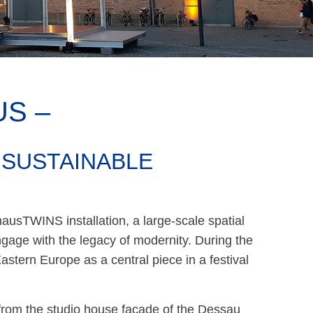
S –
 SUSTAINABLE
ausTWINS installation, a large-scale spatial
age with the legacy of modernity. During the
astern Europe as a central piece in a festival
from the studio house façade of the Dessau