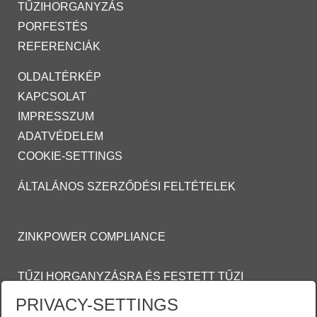
TŰZIHORGANYZÁS
PORFESTÉS
REFERENCIÁK
OLDALTÉRKÉP
KAPCSOLAT
IMPRESSZUM
ADATVÉDELEM
COOKIE-SETTINGS
ÁLTALÁNOS SZERZŐDÉSI FELTÉTELEK
ZINKPOWER COMPLIANCE
TŰZI HORGANYZÁSRA ÉS FESTETT TŰZI
HORGANYZOTT FELÜLETEKRE VONATKOZÓ
PRIVACY-SETTINGS
ÁLTALÁNOS