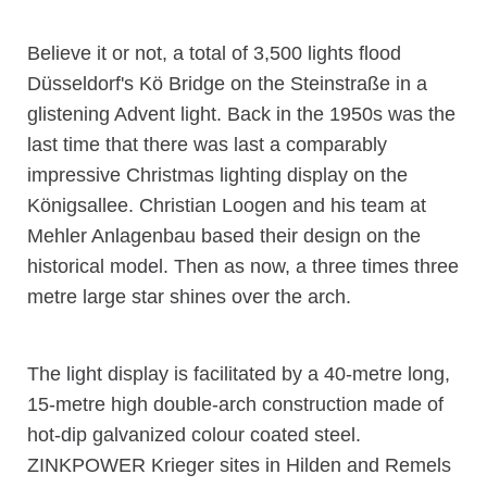
Believe it or not, a total of 3,500 lights flood
Düsseldorf's Kö Bridge on the Steinstraße in a
glistening Advent light. Back in the 1950s was the
last time that there was last a comparably
impressive Christmas lighting display on the
Königsallee. Christian Loogen and his team at
Mehler Anlagenbau based their design on the
historical model. Then as now, a three times three
metre large star shines over the arch.
The light display is facilitated by a 40-metre long,
15-metre high double-arch construction made of
hot-dip galvanized colour coated steel.
ZINKPOWER Krieger sites in Hilden and Remels