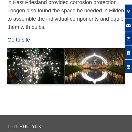
in East Friesland provided corrosion protection.
Loogen also found the space he needed in Hilden
to assemble the individual components and equip
them with bulbs.
Go to site
TELEPHELYEK