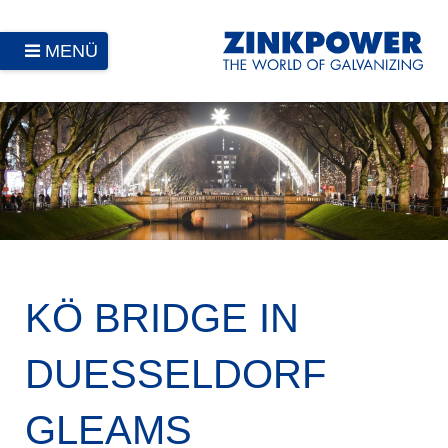
MENÜ
KÖ BRIDGE IN
DUESSELDORF
GLEAMS