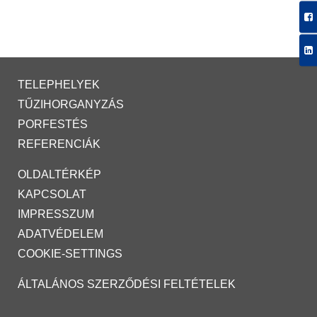
TELEPHELYEK
TŰZIHORGANYZÁS
PORFESTÉS
REFERENCIÁK
OLDALTÉRKÉP
KAPCSOLAT
IMPRESSZUM
ADATVÉDELEM
COOKIE-SETTINGS
ÁLTALÁNOS SZERZŐDÉSI FELTÉTELEK