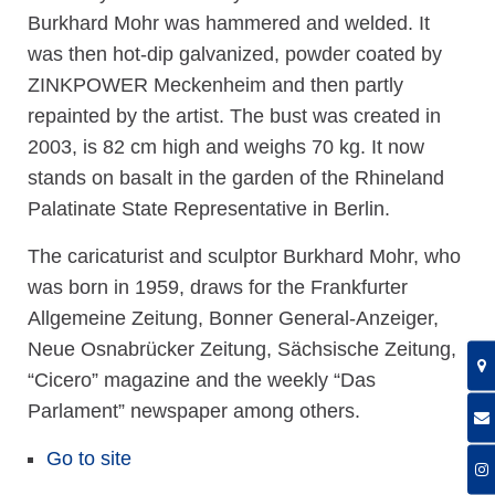
Burkhard Mohr was hammered and welded. It
was then hot-dip galvanized, powder coated by
ZINKPOWER Meckenheim and then partly
repainted by the artist. The bust was created in
2003, is 82 cm high and weighs 70 kg. It now
stands on basalt in the garden of the Rhineland
Palatinate State Representative in Berlin.
The caricaturist and sculptor Burkhard Mohr, who
was born in 1959, draws for the Frankfurter
Allgemeine Zeitung, Bonner General-Anzeiger,
Neue Osnabrücker Zeitung, Sächsische Zeitung,
“Cicero” magazine and the weekly “Das
Parlament” newspaper among others.
Go to site