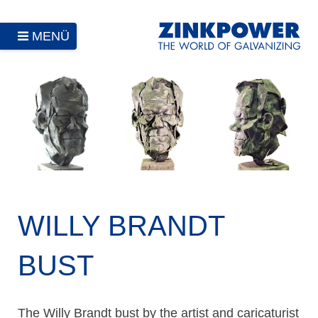
MENÜ
WILLY BRANDT
BUST
The Willy Brandt bust by the artist and caricaturist