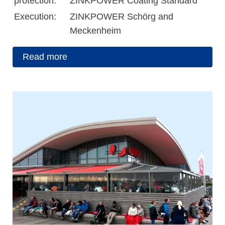
protection:
ZINKPOWER Coating Standard
Execution:
ZINKPOWER Schörg and
Meckenheim
Read more