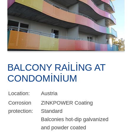
BALCONY RAILING AT
CONDOMINIUM
Location:
Austria
Corrosion
ZINKPOWER Coating
protection:
Standard
Balconies hot-dip galvanized
and powder coated