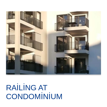
RAILING AT
CONDOMINIUM