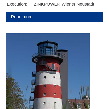
Execution:
ZINKPOWER Wiener Neustadt
Read more