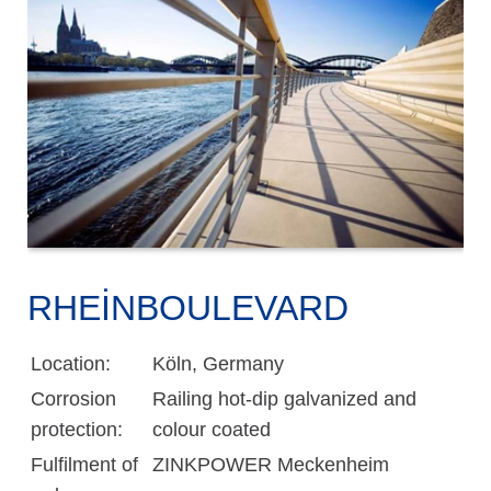
RHEINBOULEVARD
Location:
Köln, Germany
Corrosion
Railing hot-dip galvanized and
protection:
colour coated
Fulfilment of
ZINKPOWER Meckenheim