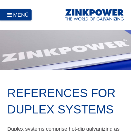
MENÜ
REFERENCES FOR
DUPLEX SYSTEMS
Duplex systems comprise hot-dip galvanizing as