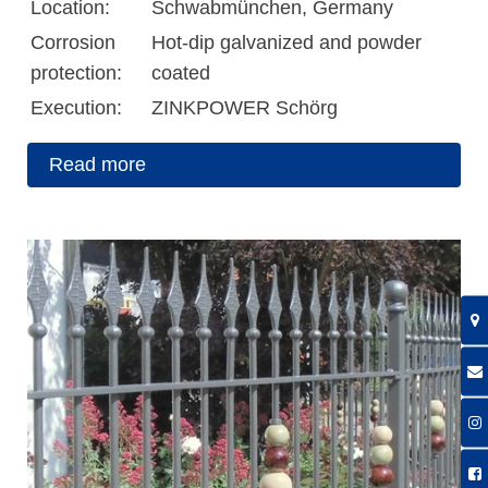
Location:
Schwabmünchen, Germany
Corrosion
Hot-dip galvanized and powder
protection:
coated
Execution:
ZINKPOWER Schörg
Read more