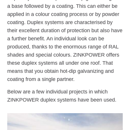
a base followed by a coating. This can either be
applied in a colour coating process or by powder
coating. Duplex systems are characterised by
their excellent duration of protection but also have
a further benefit. An individual look can be
produced, thanks to the enormous range of RAL
shades and special colours. ZINKPOWER offers
these duplex systems all under one roof. That
means that you obtain hot-dip galvanizing and
coating from a single partner.
Below are a few individual projects in which
ZINKPOWER duplex systems have been used.