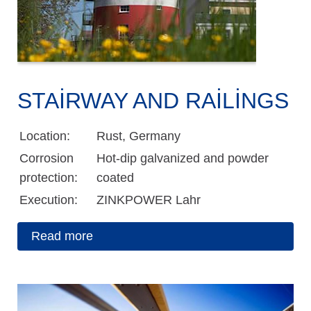
STAIRWAY AND RAILINGS
Location:
Rust, Germany
Corrosion
Hot-dip galvanized and powder
protection:
coated
Execution:
ZINKPOWER Lahr
Read more