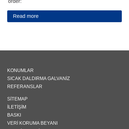
order:
Read more
KONUMLAR
SICAK DALDIRMA GALVANIZ
REFERANSLAR
SITEMAP
İLETIŞIM
BASKI
VERI KORUMA BEYANI