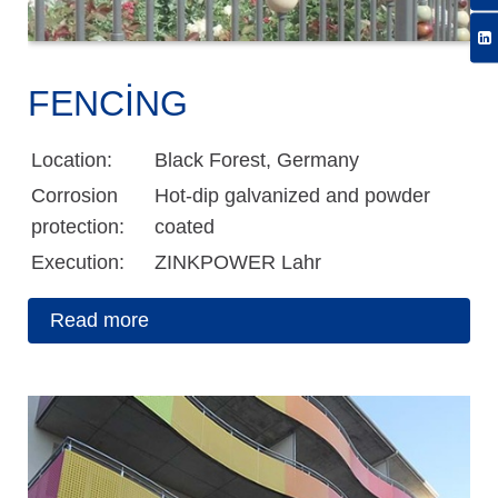
FENCING
Location:
Black Forest, Germany
Corrosion
Hot-dip galvanized and powder
protection:
coated
Execution:
ZINKPOWER Lahr
Read more