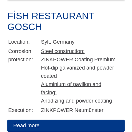
FISH RESTAURANT
GOSCH
Location:
Sylt, Germany
Corrosion
Steel construction:
protection:
ZINKPOWER Coating Premium
Hot-dip galvanized and powder
coated
Aluminium of pavilion and
facing:
Anodizing and powder coating
Execution:
ZINKPOWER Neumünster
Read more