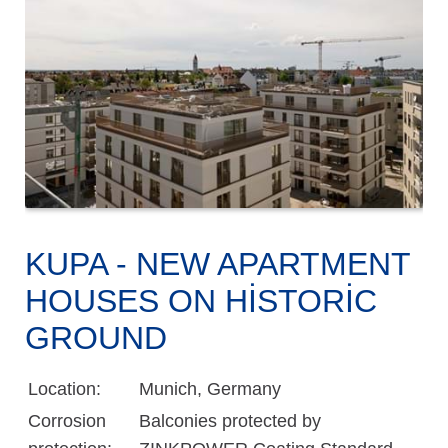
KUPA - NEW APARTMENT
HOUSES ON HISTORIC
GROUND
Location:
Munich, Germany
Corrosion
Balconies protected by