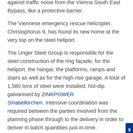
against traffic noise from the Vienna South East
Bypass, like a protective barrier.
The Viennese emergency rescue helicopter,
Christophorus 9, has found its new home at the
very top on the steel heliport.
The Unger Steel Group is responsible for the
steel construction of the ring façade, for the
heliport, the hangar, the platforms, ramps and
stairs as well as for the high-rise garage. A total of
1,580 tons of steel were installed, hot-dip
galvanised by
ZINKPOWER
Sinabelkirchen.
Intensive coordination was
required between the parties involved from the
planning phase through to the delivery in order to
deliver in batch quantities just-in-time.