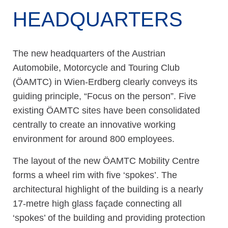
HEADQUARTERS
The new headquarters of the Austrian
Automobile, Motorcycle and Touring Club
(ÖAMTC) in Wien-Erdberg clearly conveys its
guiding principle, “Focus on the person”. Five
existing ÖAMTC sites have been consolidated
centrally to create an innovative working
environment for around 800 employees.
The layout of the new ÖAMTC Mobility Centre
forms a wheel rim with five ‘spokes’. The
architectural highlight of the building is a nearly
17-metre high glass façade connecting all
‘spokes’ of the building and providing protection