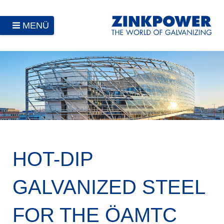
MENÜ
HOT-DIP
GALVANIZED STEEL
FOR THE ÖAMTC