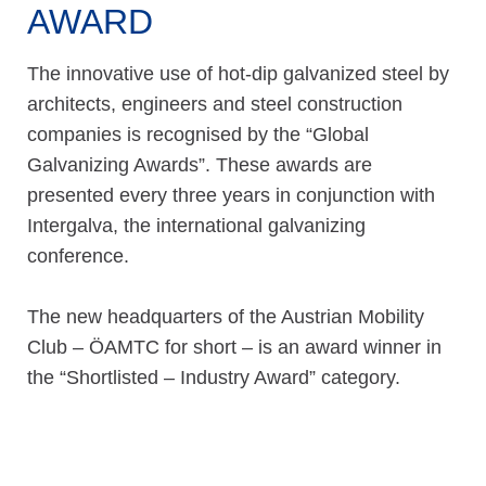
AWARD
The innovative use of hot-dip galvanized steel by
architects, engineers and steel construction
companies is recognised by the “Global
Galvanizing Awards”. These awards are
presented every three years in conjunction with
Intergalva, the international galvanizing
conference.
The new headquarters of the Austrian Mobility
Club – ÖAMTC for short – is an award winner in
the “Shortlisted – Industry Award” category.