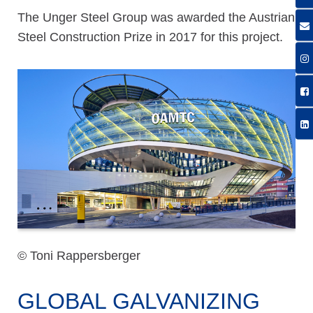
The Unger Steel Group was awarded the Austrian
Steel Construction Prize in 2017 for this project.
© Toni Rappersberger
GLOBAL GALVANIZING