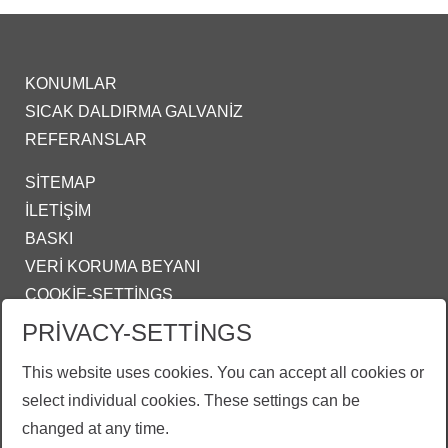
KONUMLAR
SICAK DALDIRMA GALVANIZ
REFERANSLAR
SITEMAP
İLETIŞIM
BASKI
VERI KORUMA BEYANI
COOKIE-SETTINGS
PRIVACY-SETTINGS
IZMIR@ZINKPOWER.COM
This website uses cookies. You can accept all cookies or
Gururlu bir üyeyiz:
select individual cookies. These settings can be
EGGA - European General Galvanizers Association
changed at any time.
GALDER - Genel Galvanizciler Derneği