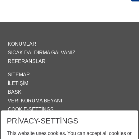
KONUMLAR
SICAK DALDIRMA GALVANIZ
REFERANSLAR
SITEMAP
İLETIŞIM
BASKI
VERI KORUMA BEYANI
COOKIE-SETTINGS
PRIVACY-SETTINGS
IZMIR@ZINKPOWER.COM
This website uses cookies. You can accept all cookies or
Gururlu bir üyeyiz: