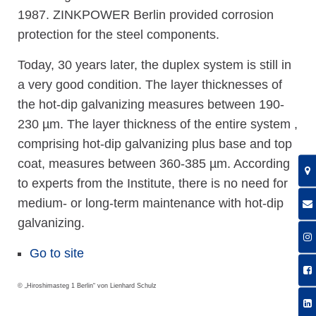
1987. ZINKPOWER Berlin provided corrosion
protection for the steel components.
Today, 30 years later, the duplex system is still in
a very good condition. The layer thicknesses of
the hot-dip galvanizing measures between 190-
230 µm. The layer thickness of the entire system ,
comprising hot-dip galvanizing plus base and top
coat, measures between 360-385 µm. According
to experts from the Institute, there is no need for
medium- or long-term maintenance with hot-dip
galvanizing.
Go to site
© „Hiroshimasteg 1 Berlin“ von Lienhard Schulz