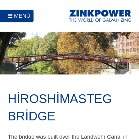
MENÜ
HIROSHIMASTEG
BRIDGE
The bridge was built over the Landwehr Canal in