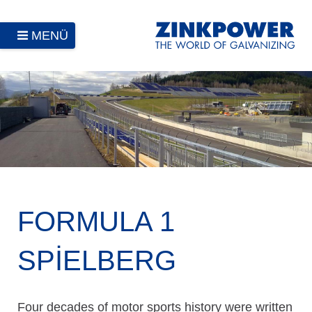
MENÜ
FORMULA 1
SPIELBERG
Four decades of motor sports history were written