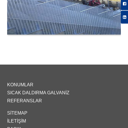
KONUMLAR
SICAK DALDIRMA GALVANIZ
REFERANSLAR
SITEMAP
İLETIŞIM