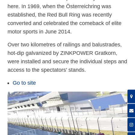
here. In 1969, when the Österreichring was
established, the Red Bull Ring was recently
converted and celebrated the comeback of elite
motor sports in June 2014.
Over two kilometres of railings and balustrades,
hot-dip galvanized by ZINKPOWER Gratkorn,
were installed and secure the individual steps and
access to the spectators' stands.
Go to site