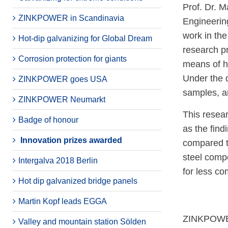
Prof. Dr. M
ZINKPOWER in Scandinavia
Engineering
work in the 
Hot-dip galvanizing for Global Dream
research pr
Corrosion protection for giants
means of ho
Under the 
ZINKPOWER goes USA
samples, an
ZINKPOWER Neumarkt
This resear
Badge of honour
as the find
Innovation prizes awarded
compared to
steel compo
Intergalva 2018 Berlin
for less co
Hot dip galvanized bridge panels
Martin Kopf leads EGGA
ZINKPOWER 
Valley and mountain station Sölden