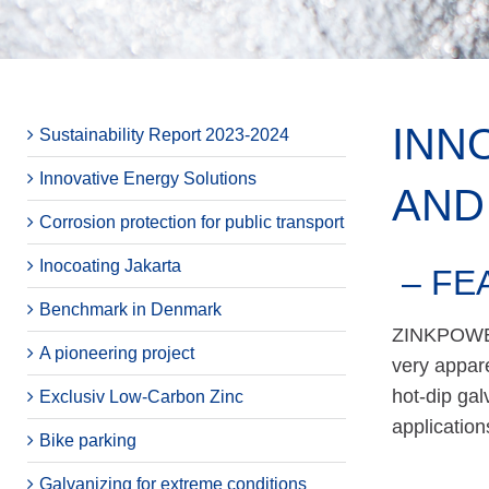
INN
Sustainability Report 2023-2024
Innovative Energy Solutions
AND
Corrosion protection for public transport
Inocoating Jakarta
– FE
Benchmark in Denmark
ZINKPOWER’
A pioneering project
very appare
hot-dip gal
Exclusiv Low-Carbon Zinc
applicatio
Bike parking
Galvanizing for extreme conditions