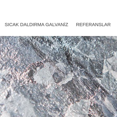
SICAK DALDIRMA GALVANIZ
REFERANSLAR