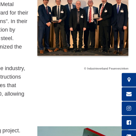
 Metal
rd for their
ns”. In their
tion by
steel.
nized the
e industry,
© Industrieverband Feuerverzinken
tructions
es that
, allowing
 project.