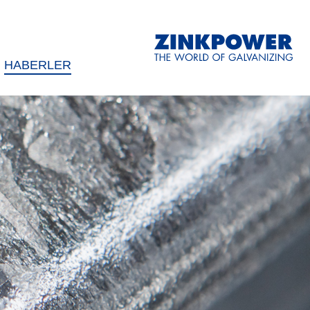
HABERLER