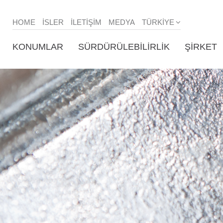
HOME
ISLER
İLETIŞIM
MEDYA
TÜRKIYE
KONUMLAR
SÜRDÜRÜLEBILIRLIK
ŞIRKET