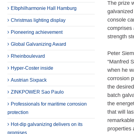
The prize w
Elbphilharmonie Hall Hamburg
galvanized 
console can
Christmas lighting display
comprises a
Pioneering achievement
strength st
Global Galvanizing Award
Peter Siem
Rheinboulevard
“Manfred Sc
Hyper-Coster inside
when he was
corrosion p
Austrian Sixpack
the desired
ZINKPOWER Sao Paulo
batch galv
the energet
Professionals for maritime corrosion
that will l
protection
remarkable
Hot-dip galvanizing delivers on its
properties 
promises