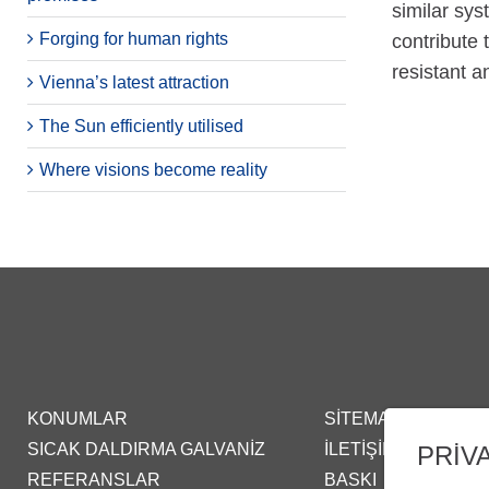
similar sys
Forging for human rights
contribute 
resistant a
Vienna’s latest attraction
The Sun efficiently utilised
Where visions become reality
KONUMLAR
SITEMAP
SICAK DALDIRMA GALVANIZ
İLETIŞIM
PRIV
REFERANSLAR
BASKI