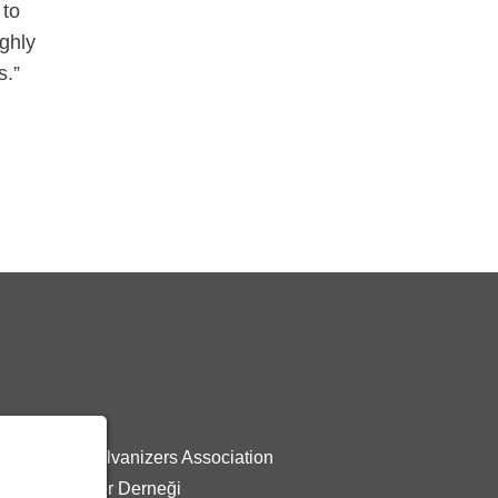
 to
ighly
s.”
z:
 General Galvanizers Association
Galvanizciler Derneği