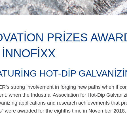
OVATION PRIZES AWAR
 INNOFIXX
ATURING HOT-DIP GALVANIZ
s strong involvement in forging new paths when it co
nt, when the Industrial Association for Hot-Dip Galvaniz
vanizing applications and research achievements that pro
ns” were awarded for the eighths time in November 2018