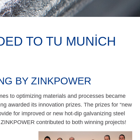
DED TO TU MUNICH
ING BY ZINKPOWER
mes to optimizing materials and processes became
ing awarded its innovation prizes. The prizes for “new
vide for improved or new hot-dip galvanizing steel
. ZINKPOWER contributed to both winning projects!