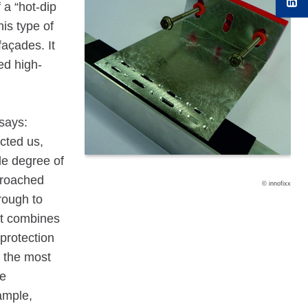
 a “hot-dip
is type of
façades. It
ed high-
says:
acted us,
le degree of
pproached
© innofixx
rough to
at combines
protection
t the most
se
xample,