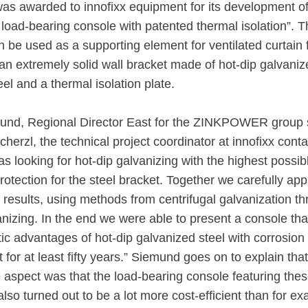
as awarded to innofixx equipment for its development of
load-bearing console with patented thermal isolation”. Th
 be used as a supporting element for ventilated curtain 
n extremely solid wall bracket made of hot-dip galvaniz
eel and a thermal isolation plate.
und, Regional Director East for the ZINKPOWER group 
herzl, the technical project coordinator at innofixx cont
 looking for hot-dip galvanizing with the highest possib
rotection for the steel bracket. Together we carefully a
 results, using methods from centrifugal galvanization th
anizing. In the end we were able to present a console th
ic advantages of hot-dip galvanized steel with corrosion 
ast for at least fifty years.” Siemund goes on to explain tha
 aspect was that the load-bearing console featuring the
also turned out to be a lot more cost-efficient than for e