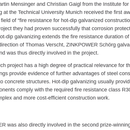
artin Mensinger and Christian Gaigl from the Institute for
 at the Technical University Munich received the first awa
field of “fire resistance for hot-dip galvanized constructio
oject they had proven successfully that corrosion protec
t-dip galvanizing extends the fire resistance duration of 
direction of Thomas Verscht, ZINKPOWER Schörg galva
d was thus directly involved in the project.
ch project has a high degree of practical relevance for th
ings provide evidence of further advantages of steel cons
 concrete structures. Hot-dip galvanizing usually provid
nents comply with the required fire resistance class R30
mplex and more cost-efficient construction work.
was also directly involved in the second prize-winning