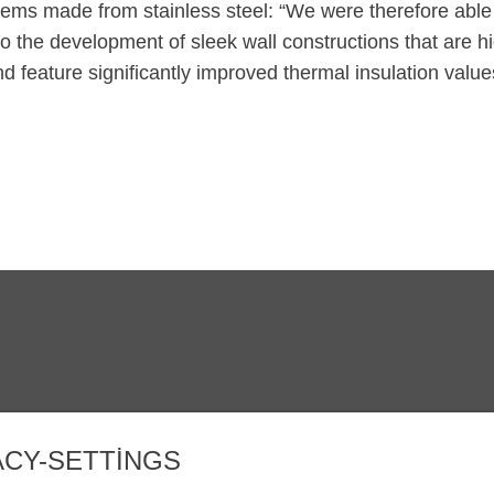
tems made from stainless steel: “We were therefore able
to the development of sleek wall constructions that are h
nd feature significantly improved thermal insulation value
IZMIR@ZINKPOWER.COM
Gururlu bir üyeyi
EGGA - European
ACY-SETTINGS
GALDER - Genel 