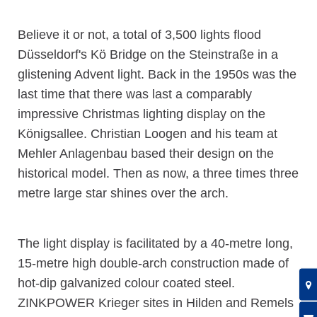
Believe it or not, a total of 3,500 lights flood
Düsseldorf's Kö Bridge on the Steinstraße in a
glistening Advent light. Back in the 1950s was the
last time that there was last a comparably
impressive Christmas lighting display on the
Königsallee. Christian Loogen and his team at
Mehler Anlagenbau based their design on the
historical model. Then as now, a three times three
metre large star shines over the arch.
The light display is facilitated by a 40-metre long,
15-metre high double-arch construction made of
hot-dip galvanized colour coated steel.
ZINKPOWER Krieger sites in Hilden and Remels