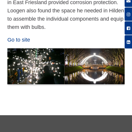
in East Friesland provided corrosion protection.
Loogen also found the space he needed in Hilden
to assemble the individual components and equip
them with bulbs.
Go to site