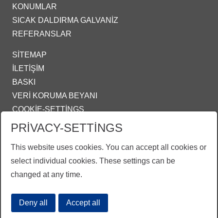
KONUMLAR
SICAK DALDIRMA GALVANIZ
REFERANSLAR
SITEMAP
İLETIŞIM
BASKI
VERI KORUMA BEYANI
COOKIE-SETTINGS
PRIVACY-SETTINGS
IZMIR@ZINKPOWER.COM
This website uses cookies. You can accept all cookies or
Gururlu bir üyeyiz:
select individual cookies. These settings can be
EGGA - European General Galvanizers Association
changed at any time.
GALDER - Genel Galvanizciler Derneği
Deny all
Accept all