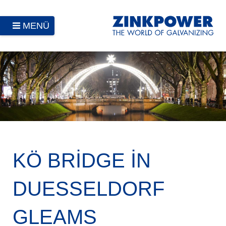
MENÜ
KÖ BRIDGE IN
DUESSELDORF
GLEAMS