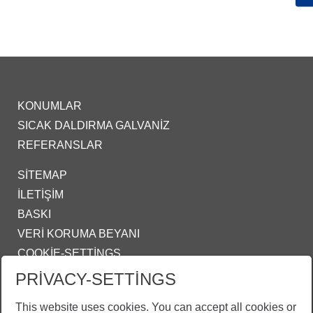
KONUMLAR
SICAK DALDIRMA GALVANIZ
REFERANSLAR
SITEMAP
İLETIŞIM
BASKI
VERI KORUMA BEYANI
COOKIE-SETTINGS
PRIVACY-SETTINGS
IZMIR@ZINKPOWER.COM
This website uses cookies. You can accept all cookies or