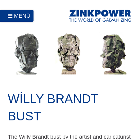
MENÜ
WILLY BRANDT
BUST
The Willy Brandt bust by the artist and caricaturist