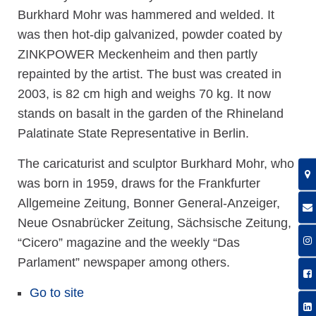
Burkhard Mohr was hammered and welded. It
was then hot-dip galvanized, powder coated by
ZINKPOWER Meckenheim and then partly
repainted by the artist. The bust was created in
2003, is 82 cm high and weighs 70 kg. It now
stands on basalt in the garden of the Rhineland
Palatinate State Representative in Berlin.
The caricaturist and sculptor Burkhard Mohr, who
was born in 1959, draws for the Frankfurter
Allgemeine Zeitung, Bonner General-Anzeiger,
Neue Osnabrücker Zeitung, Sächsische Zeitung,
“Cicero” magazine and the weekly “Das
Parlament” newspaper among others.
Go to site