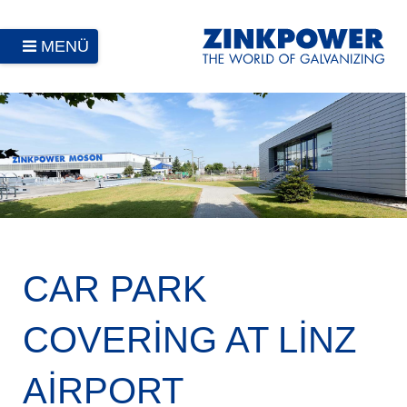
MENÜ
CAR PARK
COVERING AT LINZ
AIRPORT