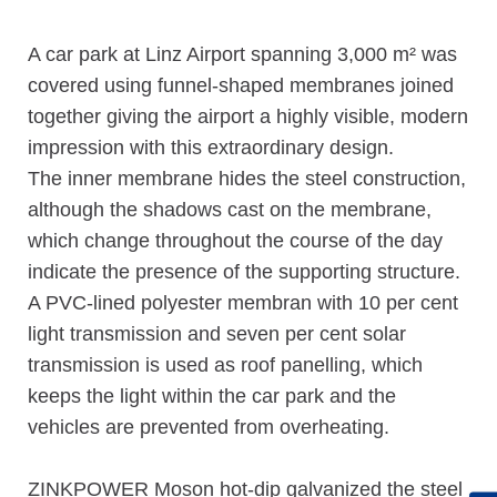
A car park at Linz Airport spanning 3,000 m² was
covered using funnel-shaped membranes joined
together giving the airport a highly visible, modern
impression with this extraordinary design.
The inner membrane hides the steel construction,
although the shadows cast on the membrane,
which change throughout the course of the day
indicate the presence of the supporting structure.
A PVC-lined polyester membran with 10 per cent
light transmission and seven per cent solar
transmission is used as roof panelling, which
keeps the light within the car park and the
vehicles are prevented from overheating.
ZINKPOWER Moson hot-dip galvanized the steel