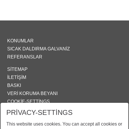
KONUMLAR
SICAK DALDIRMA GALVANIZ
REFERANSLAR
SITEMAP
İLETIŞIM
BASKI
VERI KORUMA BEYANI
COOKIE-SETTINGS
PRIVACY-SETTINGS
IZMIR@ZINKPOWER.COM
This website uses cookies. You can accept all cookies or
Gururlu bir üyeyiz: