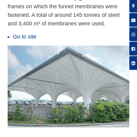
frames on which the funnel membranes were
fastened. A total of around 145 tonnes of steel
and 3,400 m² of membranes were used.
Go to site