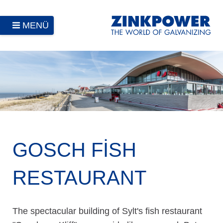
MENÜ
GOSCH FISH
RESTAURANT
The spectacular building of Sylt's fish restaurant