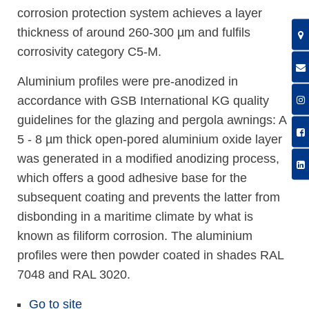
corrosion protection system achieves a layer
thickness of around 260-300 µm and fulfils
corrosivity category C5-M.
Aluminium profiles were pre-anodized in
accordance with GSB International KG quality
guidelines for the glazing and pergola awnings: A
5 - 8 µm thick open-pored aluminium oxide layer
was generated in a modified anodizing process,
which offers a good adhesive base for the
subsequent coating and prevents the latter from
disbonding in a maritime climate by what is
known as filiform corrosion. The aluminium
profiles were then powder coated in shades RAL
7048 and RAL 3020.
Go to site