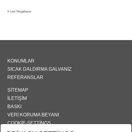
© Lars Neugebauer
KONUMLAR
SICAK DALDIRMA GALVANIZ
REFERANSLAR
SITEMAP
İLETIŞIM
BASKI
VERI KORUMA BEYANI
COOKIE-SETTINGS