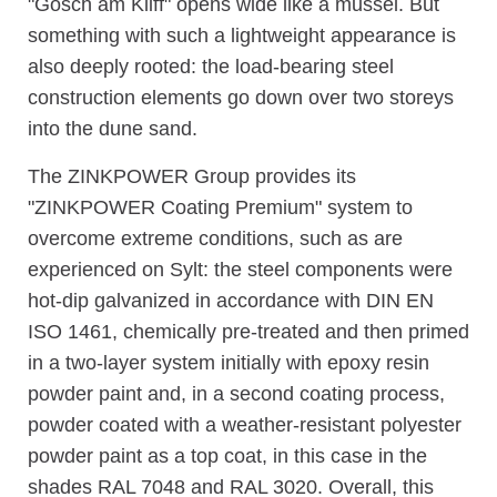
"Gosch am Kliff" opens wide like a mussel. But
something with such a lightweight appearance is
also deeply rooted: the load-bearing steel
construction elements go down over two storeys
into the dune sand.
The ZINKPOWER Group provides its
"ZINKPOWER Coating Premium" system to
overcome extreme conditions, such as are
experienced on Sylt: the steel components were
hot-dip galvanized in accordance with DIN EN
ISO 1461, chemically pre-treated and then primed
in a two-layer system initially with epoxy resin
powder paint and, in a second coating process,
powder coated with a weather-resistant polyester
powder paint as a top coat, in this case in the
shades RAL 7048 and RAL 3020. Overall, this