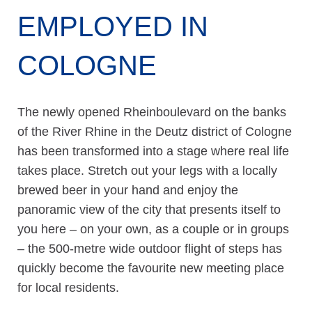
EMPLOYED IN
COLOGNE
The newly opened Rheinboulevard on the banks
of the River Rhine in the Deutz district of Cologne
has been transformed into a stage where real life
takes place. Stretch out your legs with a locally
brewed beer in your hand and enjoy the
panoramic view of the city that presents itself to
you here – on your own, as a couple or in groups
– the 500-metre wide outdoor flight of steps has
quickly become the favourite new meeting place
for local residents.