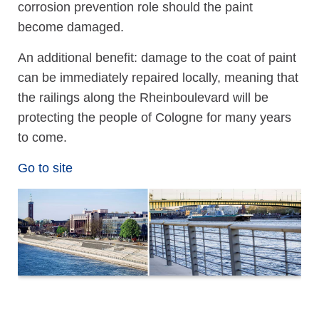
corrosion prevention role should the paint
become damaged.
An additional benefit: damage to the coat of paint
can be immediately repaired locally, meaning that
the railings along the Rheinboulevard will be
protecting the people of Cologne for many years
to come.
Go to site