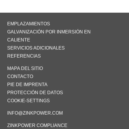
EMPLAZAMIENTOS
GALVANIZACIÓN POR INMERSIÓN EN
CALIENTE
SERVICIOS ADICIONALES
REFERENCIAS
MAPA DEL SITIO
CONTACTO
PIE DE IMPRENTA
PROTECCIÓN DE DATOS
COOKIE-SETTINGS
INFO@ZINKPOWER.COM
ZINKPOWER COMPLIANCE