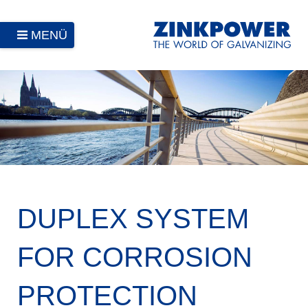
MENÜ
DUPLEX SYSTEM
FOR CORROSION
PROTECTION