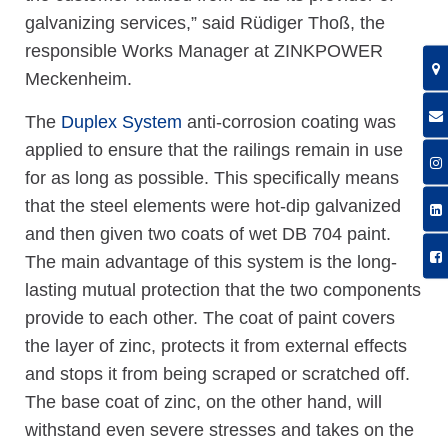
galvanizing services,” said Rüdiger Thoß, the
responsible Works Manager at ZINKPOWER
Meckenheim.
The
Duplex System
anti-corrosion coating was
applied to ensure that the railings remain in use
for as long as possible. This specifically means
that the steel elements were hot-dip galvanized
and then given two coats of wet DB 704 paint.
The main advantage of this system is the long-
lasting mutual protection that the two components
provide to each other. The coat of paint covers
the layer of zinc, protects it from external effects
and stops it from being scraped or scratched off.
The base coat of zinc, on the other hand, will
withstand even severe stresses and takes on the