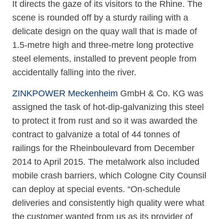
It directs the gaze of its visitors to the Rhine. The
scene is rounded off by a sturdy railing with a
delicate design on the quay wall that is made of
1.5-metre high and three-metre long protective
steel elements, installed to prevent people from
accidentally falling into the river.
ZINKPOWER Meckenheim
GmbH & Co. KG was
assigned the task of hot-dip-galvanizing this steel
to protect it from rust and so it was awarded the
contract to galvanize a total of 44 tonnes of
railings for the Rheinboulevard from December
2014 to April 2015. The metalwork also included
mobile crash barriers, which Cologne City Counsil
can deploy at special events. “On-schedule
deliveries and consistently high quality were what
the customer wanted from us as its provider of