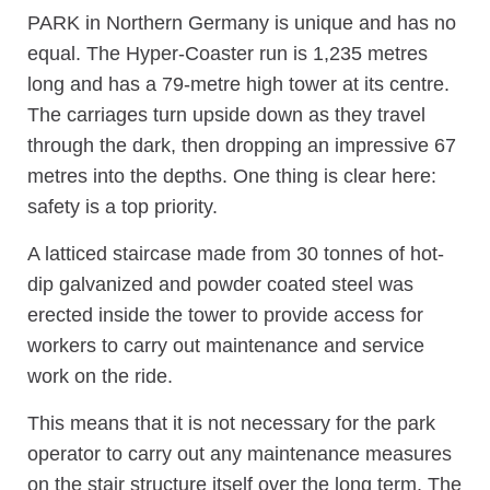
PARK in Northern Germany is unique and has no
equal. The Hyper-Coaster run is 1,235 metres
long and has a 79-metre high tower at its centre.
The carriages turn upside down as they travel
through the dark, then dropping an impressive 67
metres into the depths. One thing is clear here:
safety is a top priority.
A latticed staircase made from 30 tonnes of hot-
dip galvanized and powder coated steel was
erected inside the tower to provide access for
workers to carry out maintenance and service
work on the ride.
This means that it is not necessary for the park
operator to carry out any maintenance measures
on the stair structure itself over the long term. The