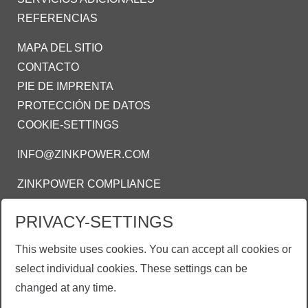
REFERENCIAS
MAPA DEL SITIO
CONTACTO
PIE DE IMPRENTA
PROTECCIÓN DE DATOS
COOKIE-SETTINGS
INFO@ZINKPOWER.COM
ZINKPOWER COMPLIANCE
Estamos orgullosos de ser meimbro de estas
PRIVACY-SETTINGS
asociaciones:
This website uses cookies. You can accept all cookies or
AMEGAC - Asociación Mexicana de Galvanizadores
select individual cookies. These settings can be
AGA - American Galvanizers Association
changed at any time.
EGGA - European Galvanizers Association