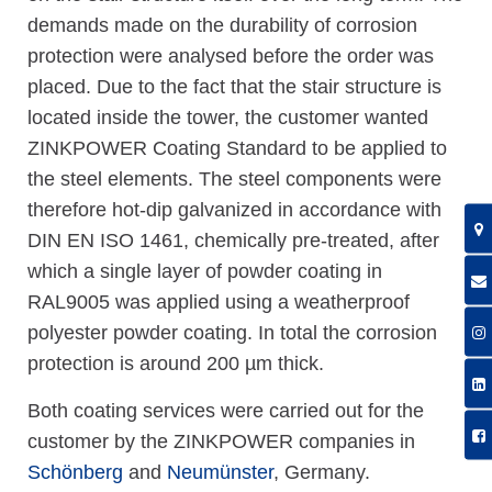
demands made on the durability of corrosion
protection were analysed before the order was
placed. Due to the fact that the stair structure is
located inside the tower, the customer wanted
ZINKPOWER Coating Standard to be applied to
the steel elements. The steel components were
therefore hot-dip galvanized in accordance with
DIN EN ISO 1461, chemically pre-treated, after
which a single layer of powder coating in
RAL9005 was applied using a weatherproof
polyester powder coating. In total the corrosion
protection is around 200 µm thick.
Both coating services were carried out for the
customer by the ZINKPOWER companies in
Schönberg
and
Neumünster
, Germany.