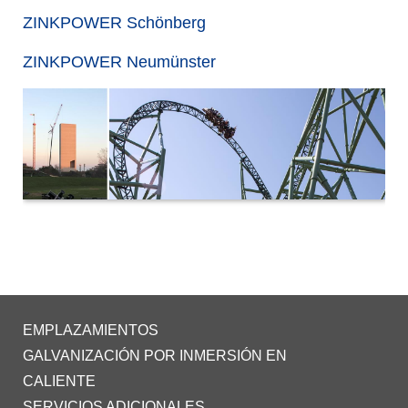
ZINKPOWER Schönberg
ZINKPOWER Neumünster
EMPLAZAMIENTOS
GALVANIZACIÓN POR INMERSIÓN EN
CALIENTE
SERVICIOS ADICIONALES