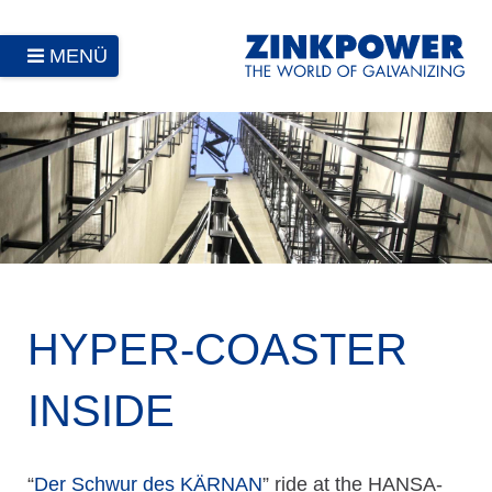
MENÜ
HYPER-COASTER
INSIDE
“
Der Schwur des KÄRNAN
” ride at the HANSA-