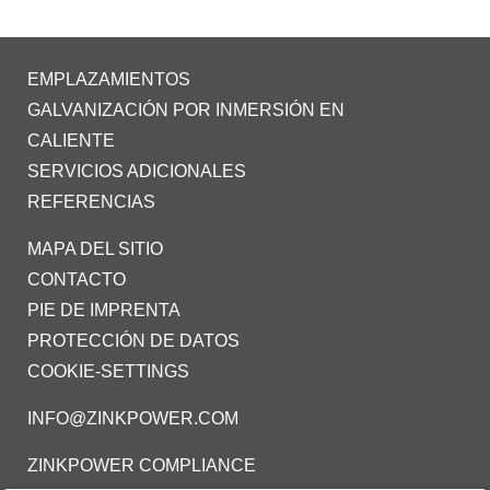
EMPLAZAMIENTOS
GALVANIZACIÓN POR INMERSIÓN EN
CALIENTE
SERVICIOS ADICIONALES
REFERENCIAS
MAPA DEL SITIO
CONTACTO
PIE DE IMPRENTA
PROTECCIÓN DE DATOS
COOKIE-SETTINGS
INFO@ZINKPOWER.COM
ZINKPOWER COMPLIANCE