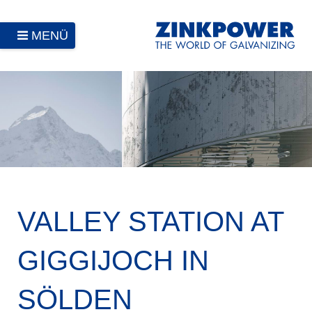
MENÜ
VALLEY STATION AT
GIGGIJOCH IN
SÖLDEN