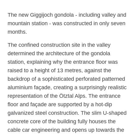
The new Giggijoch gondola - including valley and
mountain station - was constructed in only seven
months.
The confined construction site in the valley
determined the architecture of the gondola
station, explaining why the entrance floor was
raised to a height of 13 metres, against the
backdrop of a sophisticated perforated patterned
aluminium façade, creating a surprisingly realistic
representation of the Ötztal Alps. The entrance
floor and façade are supported by a hot-dip
galvanized steel construction. The slim U-shaped
concrete core of the building fully houses the
cable car engineering and opens up towards the