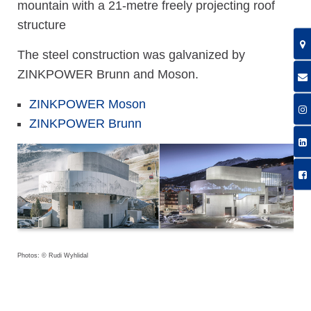
mountain with a 21-metre freely projecting roof
structure
The steel construction was galvanized by
ZINKPOWER Brunn and Moson.
ZINKPOWER Moson
ZINKPOWER Brunn
Photos: © Rudi Wyhlidal