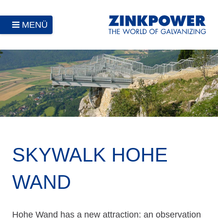
MENÜ
SKYWALK HOHE
WAND
Hohe Wand has a new attraction: an observation