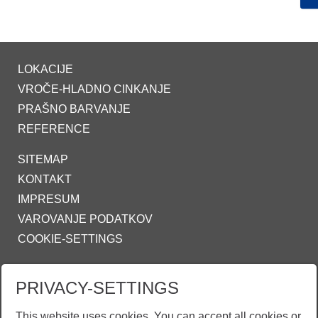
LOKACIJE
VROČE-HLADNO CINKANJE
PRAŠNO BARVANJE
REFERENCE
SITEMAP
KONTAKT
IMPRESUM
VAROVANJE PODATKOV
COOKIE-SETTINGS
ZINKPOWER COMPLIANCE
PRIVACY-SETTINGS
INFO@ZINKPOWER.COM
This website uses cookies. You can accept all cookies or