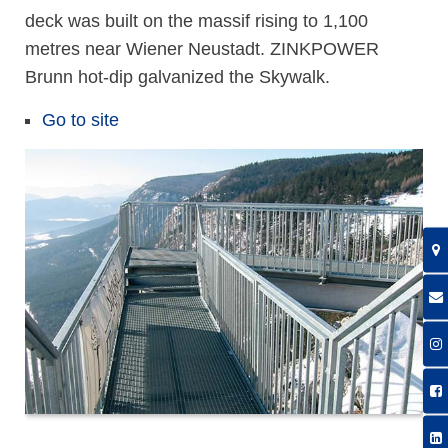
deck was built on the massif rising to 1,100
metres near Wiener Neustadt. ZINKPOWER
Brunn hot-dip galvanized the Skywalk.
Go to site