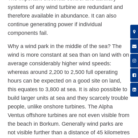
systems of any wind turbine are redundant and
therefore available in abundance. It can also
continue generating power if individual
components fail.
Why a wind park in the middle of the sea? The
wind is more constant at sea than on land with on
average considerably higher wind speeds:
whereas around 2,200 to 2,500 full operating
hours can be expected on a good site on land,
this equates to 3,800 at sea. It is also possible to
build larger units at sea and they scarcely trouble
people, unlike onshore turbines. The Alpha
Ventus offshore turbines are not even visible from
the beach in Borkum. Generally wind parks are
not visible further than a distance of 45 kilometres