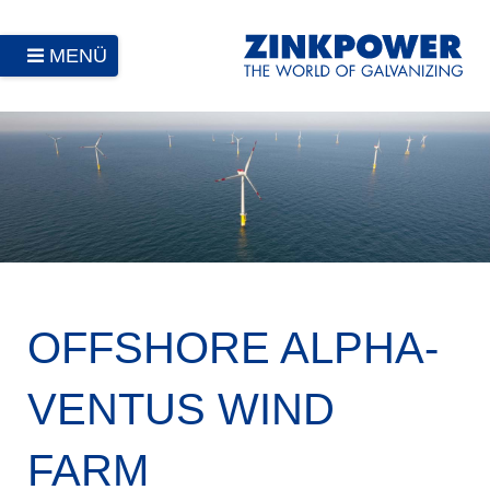
MENÜ
OFFSHORE ALPHA-
VENTUS WIND
FARM