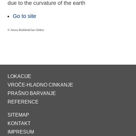
due to the curvature of the earth
Go to site
© Areva Multibrid/Jan Oelker
LOKACIJE
VROČE-HLADNO CINKANJE
PRAŠNO BARVANJE
REFERENCE
SITEMAP
KONTAKT
IMPRESUM