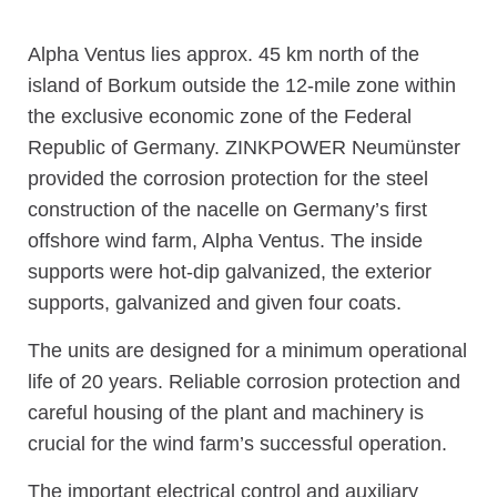
Alpha Ventus lies approx. 45 km north of the
island of Borkum outside the 12-mile zone within
the exclusive economic zone of the Federal
Republic of Germany. ZINKPOWER Neumünster
provided the corrosion protection for the steel
construction of the nacelle on Germany’s first
offshore wind farm, Alpha Ventus. The inside
supports were hot-dip galvanized, the exterior
supports, galvanized and given four coats.
The units are designed for a minimum operational
life of 20 years. Reliable corrosion protection and
careful housing of the plant and machinery is
crucial for the wind farm’s successful operation.
The important electrical control and auxiliary