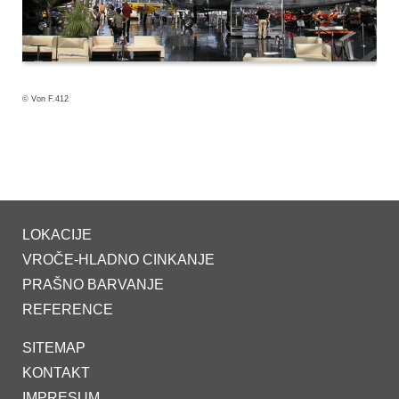
© Von F.412
LOKACIJE
VROČE-HLADNO CINKANJE
PRAŠNO BARVANJE
REFERENCE
SITEMAP
KONTAKT
IMPRESUM