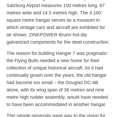
Salzburg Airport measures 100 metres long, 87
metres wide and 14.5 metres high. The 4,100
square metre hangar serves as a museum in
which vintage cars and aircraft are exhibited for
air shows. ZINKPOWER Brunn hot-dip
galvanized components for the steel construction.
The reason for building Hangar 7 was pragmatic:
the Flying Bulls needed a new home for their
collection of unique historical aircraft. As it had
continually grown over the years, the old hangar
had become too small – the Douglas DC-6B
alone, with its wing span of 36 metres and nine
metre high rudder assembly, would have needed
to have been accommodated in another hangar.
This simple necessity gave way to the vision for