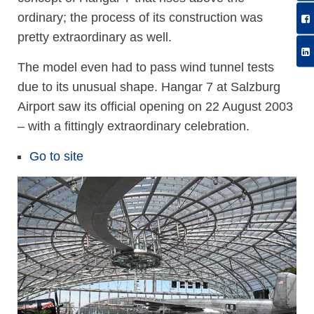
ordinary; the process of its construction was
pretty extraordinary as well.
The model even had to pass wind tunnel tests
due to its unusual shape. Hangar 7 at Salzburg
Airport saw its official opening on 22 August 2003
– with a fittingly extraordinary celebration.
Go to site