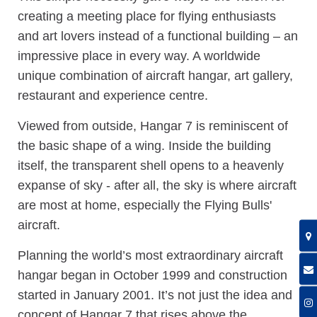
creating a meeting place for flying enthusiasts
and art lovers instead of a functional building – an
impressive place in every way. A worldwide
unique combination of aircraft hangar, art gallery,
restaurant and experience centre.
Viewed from outside, Hangar 7 is reminiscent of
the basic shape of a wing. Inside the building
itself, the transparent shell opens to a heavenly
expanse of sky - after all, the sky is where aircraft
are most at home, especially the Flying Bulls'
aircraft.
Planning the world’s most extraordinary aircraft
hangar began in October 1999 and construction
started in January 2001. It’s not just the idea and
concept of Hangar 7 that rises above the