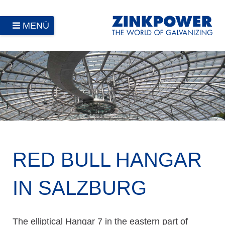
MENÜ
RED BULL HANGAR
IN SALZBURG
The elliptical Hangar 7 in the eastern part of